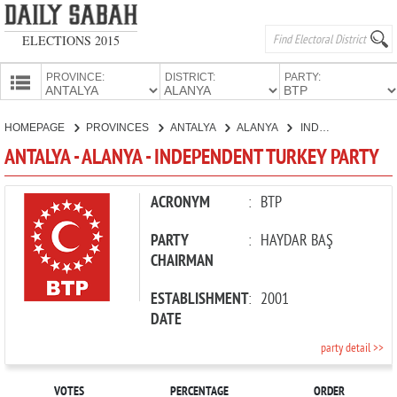
ELECTIONS 2015
PROVINCE:
DISTRICT:
PARTY:
HOMEPAGE
HOMEPAGE
PROVINCES
ANTALYA
ALANYA
INDEPENDENT TURKEY PARTY
PROVINCES
ANTALYA - ALANYA - INDEPENDENT TURKEY PARTY
CANDIDATES
PARTIES
ACRONYM
:
BTP
PARTY
:
HAYDAR BAŞ
CHAIRMAN
ESTABLISHMENT
:
2001
DATE
party detail >>
VOTES
PERCENTAGE
ORDER