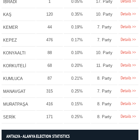
Details >>
1
0.05%
17. Party
İBRADI
Details >>
120
0.35%
10. Party
KAŞ
Details >>
44
0.19%
7. Party
KEMER
Details >>
476
0.17%
7. Party
KEPEZ
Details >>
88
0.10%
10. Party
KONYAALTI
Details >>
68
0.20%
11. Party
KORKUTELİ
Details >>
87
0.21%
8. Party
KUMLUCA
Details >>
315
0.25%
7. Party
MANAVGAT
Details >>
416
0.15%
8. Party
MURATPAŞA
Details >>
171
0.25%
8. Party
SERİK
ANTALYA - ALANYA ELECTION STATISTICS