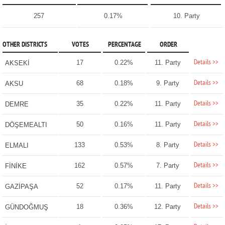
257
0.17%
10. Party
OTHER DISTRICTS
VOTES
PERCENTAGE
ORDER
Details >>
17
0.22%
11. Party
AKSEKİ
Details >>
68
0.18%
9. Party
AKSU
Details >>
35
0.22%
11. Party
DEMRE
Details >>
50
0.16%
11. Party
DÖŞEMEALTI
Details >>
133
0.53%
8. Party
ELMALI
Details >>
162
0.57%
7. Party
FİNİKE
Details >>
52
0.17%
11. Party
GAZİPAŞA
Details >>
18
0.36%
12. Party
GÜNDOĞMUŞ