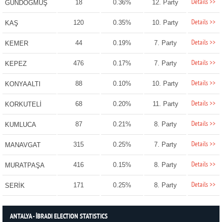
Details >>
18
0.36%
12. Party
GÜNDOĞMUŞ
Details >>
120
0.35%
10. Party
KAŞ
Details >>
44
0.19%
7. Party
KEMER
Details >>
476
0.17%
7. Party
KEPEZ
Details >>
88
0.10%
10. Party
KONYAALTI
Details >>
68
0.20%
11. Party
KORKUTELİ
Details >>
87
0.21%
8. Party
KUMLUCA
Details >>
315
0.25%
7. Party
MANAVGAT
Details >>
416
0.15%
8. Party
MURATPAŞA
Details >>
171
0.25%
8. Party
SERİK
ANTALYA - İBRADI ELECTION STATISTICS