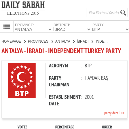
ELECTIONS 2015
PROVINCE:
DISTRICT:
PARTY:
HOMEPAGE
HOMEPAGE
PROVINCES
ANTALYA
İBRADI
INDEPENDENT TURKEY PARTY
PROVINCES
ANTALYA - İBRADI - INDEPENDENT TURKEY PARTY
CANDIDATES
PARTIES
ACRONYM
:
BTP
PARTY
:
HAYDAR BAŞ
CHAIRMAN
ESTABLISHMENT
:
2001
DATE
party detail >>
VOTES
PERCENTAGE
ORDER