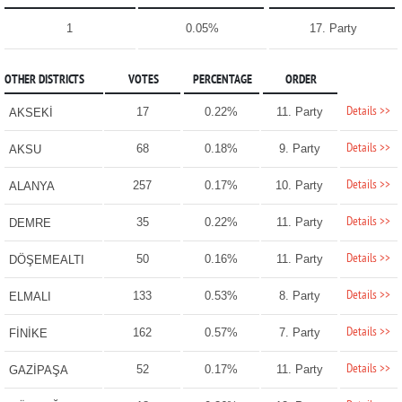
1
0.05%
17. Party
OTHER DISTRICTS
VOTES
PERCENTAGE
ORDER
Details >>
17
0.22%
11. Party
AKSEKİ
Details >>
68
0.18%
9. Party
AKSU
Details >>
257
0.17%
10. Party
ALANYA
Details >>
35
0.22%
11. Party
DEMRE
Details >>
50
0.16%
11. Party
DÖŞEMEALTI
Details >>
133
0.53%
8. Party
ELMALI
Details >>
162
0.57%
7. Party
FİNİKE
Details >>
52
0.17%
11. Party
GAZİPAŞA