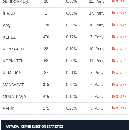
Details >>
18
0.36%
12. Party
GÜNDOĞMUŞ
Details >>
1
0.05%
17. Party
İBRADI
Details >>
120
0.35%
10. Party
KAŞ
Details >>
476
0.17%
7. Party
KEPEZ
Details >>
88
0.10%
10. Party
KONYAALTI
Details >>
68
0.20%
11. Party
KORKUTELİ
Details >>
87
0.21%
8. Party
KUMLUCA
Details >>
315
0.25%
7. Party
MANAVGAT
Details >>
416
0.15%
8. Party
MURATPAŞA
Details >>
171
0.25%
8. Party
SERİK
ANTALYA - KEMER ELECTION STATISTICS