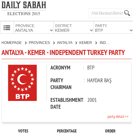
ELECTIONS 2015
PROVINCE:
DISTRICT:
PARTY:
HOMEPAGE
HOMEPAGE
PROVINCES
ANTALYA
KEMER
INDEPENDENT TURKEY PARTY
PROVINCES
ANTALYA - KEMER - INDEPENDENT TURKEY PARTY
CANDIDATES
PARTIES
ACRONYM
:
BTP
PARTY
:
HAYDAR BAŞ
CHAIRMAN
ESTABLISHMENT
:
2001
DATE
party detail >>
VOTES
PERCENTAGE
ORDER