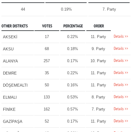
44
0.19%
7. Party
OTHER DISTRICTS
VOTES
PERCENTAGE
ORDER
Details >>
17
0.22%
11. Party
AKSEKİ
Details >>
68
0.18%
9. Party
AKSU
Details >>
257
0.17%
10. Party
ALANYA
Details >>
35
0.22%
11. Party
DEMRE
Details >>
50
0.16%
11. Party
DÖŞEMEALTI
Details >>
133
0.53%
8. Party
ELMALI
Details >>
162
0.57%
7. Party
FİNİKE
Details >>
52
0.17%
11. Party
GAZİPAŞA