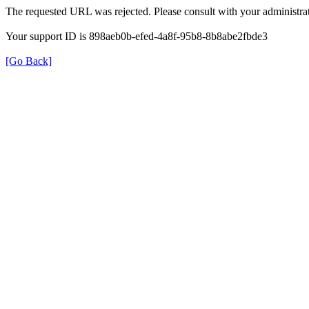
The requested URL was rejected. Please consult with your administrat
Your support ID is 898aeb0b-efed-4a8f-95b8-8b8abe2fbde3
[Go Back]