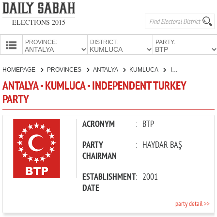
ELECTIONS 2015
PROVINCE:
DISTRICT:
PARTY:
HOMEPAGE
HOMEPAGE
PROVINCES
ANTALYA
KUMLUCA
INDEPENDENT TURKEY PARTY
PROVINCES
ANTALYA - KUMLUCA - INDEPENDENT TURKEY
CANDIDATES
PARTY
PARTIES
ACRONYM
:
BTP
PARTY
:
HAYDAR BAŞ
CHAIRMAN
ESTABLISHMENT
:
2001
DATE
party detail >>