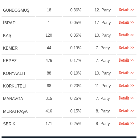
Details >>
18
0.36%
12. Party
GÜNDOĞMUŞ
Details >>
1
0.05%
17. Party
İBRADI
Details >>
120
0.35%
10. Party
KAŞ
Details >>
44
0.19%
7. Party
KEMER
Details >>
476
0.17%
7. Party
KEPEZ
Details >>
88
0.10%
10. Party
KONYAALTI
Details >>
68
0.20%
11. Party
KORKUTELİ
Details >>
315
0.25%
7. Party
MANAVGAT
Details >>
416
0.15%
8. Party
MURATPAŞA
Details >>
171
0.25%
8. Party
SERİK