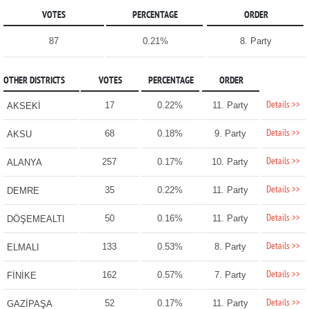
VOTES
PERCENTAGE
ORDER
87
0.21%
8. Party
OTHER DISTRICTS
VOTES
PERCENTAGE
ORDER
Details >>
17
0.22%
11. Party
AKSEKİ
Details >>
68
0.18%
9. Party
AKSU
Details >>
257
0.17%
10. Party
ALANYA
Details >>
35
0.22%
11. Party
DEMRE
Details >>
50
0.16%
11. Party
DÖŞEMEALTI
Details >>
133
0.53%
8. Party
ELMALI
Details >>
162
0.57%
7. Party
FİNİKE
Details >>
52
0.17%
11. Party
GAZİPAŞA