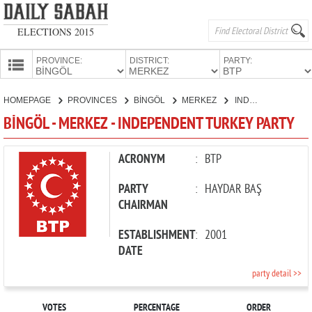
ELECTIONS 2015
PROVINCE:
DISTRICT:
PARTY:
HOMEPAGE
HOMEPAGE
PROVINCES
BİNGÖL
MERKEZ
INDEPENDENT TURKEY PARTY
PROVINCES
BİNGÖL - MERKEZ - INDEPENDENT TURKEY PARTY
CANDIDATES
PARTIES
ACRONYM
:
BTP
PARTY
:
HAYDAR BAŞ
CHAIRMAN
ESTABLISHMENT
:
2001
DATE
party detail >>
VOTES
PERCENTAGE
ORDER