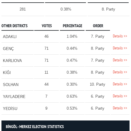
281
0.38%
8. Party
OTHER DISTRICTS
VOTES
PERCENTAGE
ORDER
Details >>
46
1.04%
7. Party
ADAKLI
Details >>
71
0.44%
8. Party
GENÇ
Details >>
71
0.47%
7. Party
KARLIOVA
Details >>
11
0.38%
8. Party
KİĞI
Details >>
44
0.30%
10. Party
SOLHAN
Details >>
7
0.63%
6. Party
YAYLADERE
Details >>
9
0.53%
6. Party
YEDİSU
BİNGÖL - MERKEZ ELECTION STATISTICS