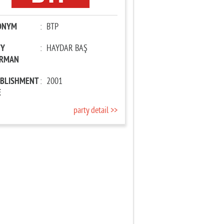
ONYM
:
BTP
TY
:
HAYDAR BAŞ
IRMAN
ABLISHMENT
:
2001
E
party detail >>