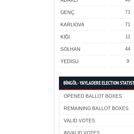
ADAKLI
71
GENÇ
71
KARLIOVA
11
KİĞI
44
SOLHAN
9
YEDİSU
BİNGÖL - YAYLADERE ELECTION STATIS
OPENED BALLOT BOXES
REMAINING BALLOT BOXES
VALID VOTES
INVALID VOTES