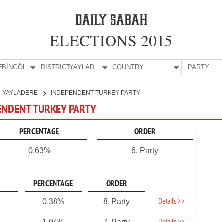
ELECTIONS 2015
E:
BİNGÖL
DISTRICT:
YAYLADERE
COUNTRY:
PARTY:
YAYLADERE
INDEPENDENT TURKEY PARTY
PENDENT TURKEY PARTY
PERCENTAGE
ORDER
0.63%
6. Party
PERCENTAGE
ORDER
Details >>
0.38%
8. Party
1.04%
7. Party