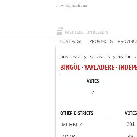
www.dailysabah.com
PAST ELECTION RESULTS
HOMEPAGE
PROVINCES
PROVINC
HOMEPAGE
PROVINCES
BİNGÖL
BİNGÖL - YAYLADERE - INDE
VOTES
7
OTHER DISTRICTS
VOTES
281
MERKEZ
46