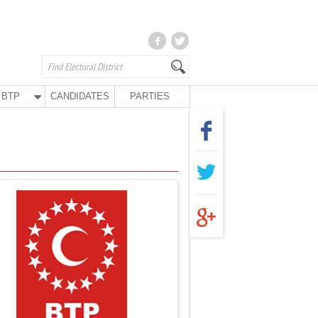
BTP
CANDIDATES
PARTIES