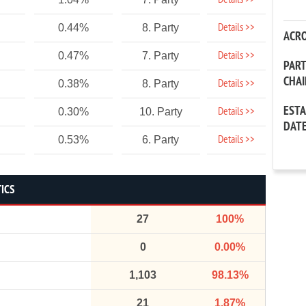
Details >>
Details >>
0.44%
8. Party
ACR
Details >>
0.47%
7. Party
PAR
CHA
Details >>
0.38%
8. Party
EST
Details >>
0.30%
10. Party
DAT
Details >>
0.53%
6. Party
TICS
27
100%
0
0.00%
1,103
98.13%
21
1.87%