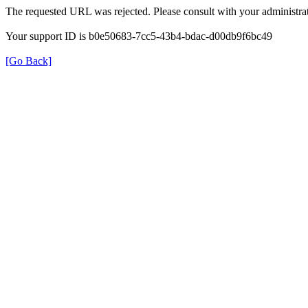
The requested URL was rejected. Please consult with your administrat
Your support ID is b0e50683-7cc5-43b4-bdac-d00db9f6bc49
[Go Back]