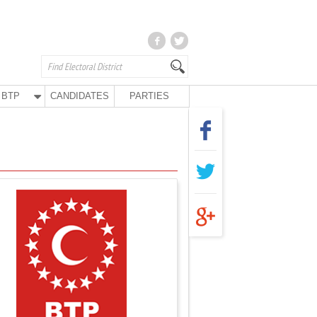
BTP
CANDIDATES
PARTIES