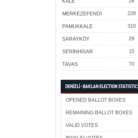
28
KALE
228
MERKEZEFENDİ
310
PAMUKKALE
29
SARAYKÖY
15
SERİNHİSAR
70
TAVAS
DENİZLİ - BAKLAN ELECTION STATISTIC
OPENED BALLOT BOXES
REMAINING BALLOT BOXES
VALID VOTES
INVALID VOTES