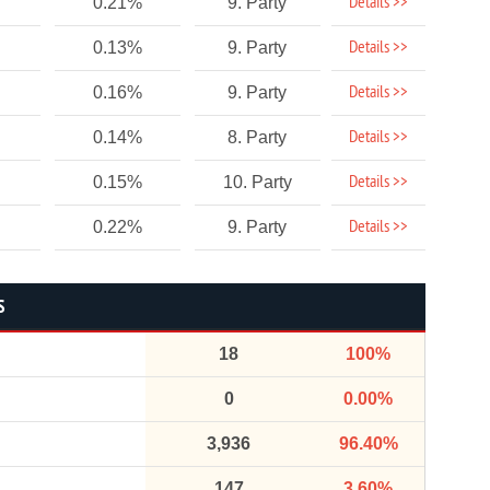
Details >>
0.21%
9. Party
Details >>
0.13%
9. Party
Details >>
0.16%
9. Party
Details >>
0.14%
8. Party
Details >>
0.15%
10. Party
Details >>
0.22%
9. Party
S
18
100%
0
0.00%
3,936
96.40%
147
3.60%