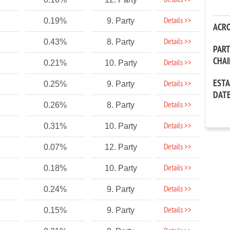
Details >>
Details >>
0.19%
9. Party
ACR
Details >>
0.43%
8. Party
PAR
CHA
Details >>
0.21%
10. Party
EST
Details >>
0.25%
9. Party
DAT
Details >>
0.26%
8. Party
Details >>
0.31%
10. Party
Details >>
0.07%
12. Party
Details >>
0.18%
10. Party
Details >>
0.24%
9. Party
Details >>
0.15%
9. Party