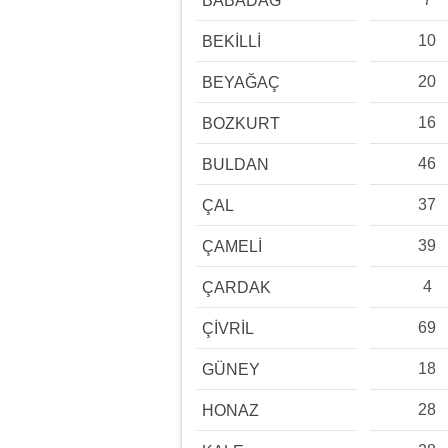
BABADAĞ
10
BEKİLLİ
20
BEYAĞAÇ
16
BOZKURT
46
BULDAN
37
ÇAL
39
ÇAMELİ
4
ÇARDAK
69
ÇİVRİL
18
GÜNEY
28
HONAZ