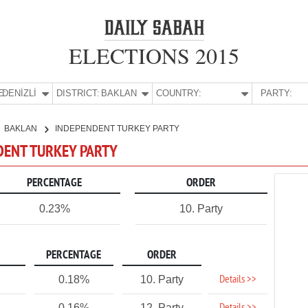
ELECTIONS 2015
E:
DENİZLİ
DISTRICT:
BAKLAN
COUNTRY:
PARTY:
BAKLAN
INDEPENDENT TURKEY PARTY
NDENT TURKEY PARTY
PERCENTAGE
ORDER
0.23%
10. Party
PERCENTAGE
ORDER
Details >>
0.18%
10. Party
0.16%
12. Party