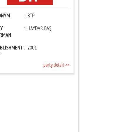
ONYM
:
BTP
TY
:
HAYDAR BAŞ
IRMAN
ABLISHMENT
:
2001
E
party detail >>