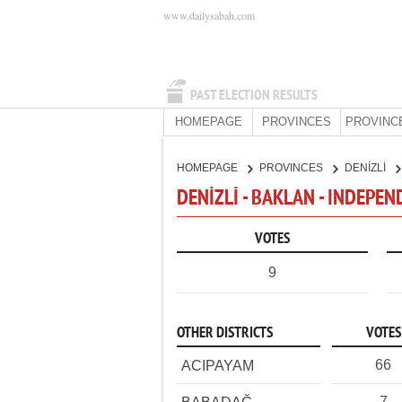
www.dailysabah.com
PAST ELECTION RESULTS
HOMEPAGE
PROVINCES
PROVINC
HOMEPAGE
PROVINCES
DENİZLİ
DENİZLİ - BAKLAN - INDEPE
VOTES
9
OTHER DISTRICTS
VOTES
66
ACIPAYAM
7