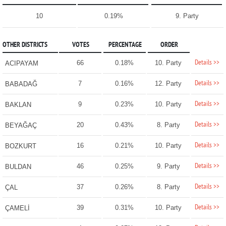
10
0.19%
9. Party
OTHER DISTRICTS
VOTES
PERCENTAGE
ORDER
Details >>
66
0.18%
10. Party
ACIPAYAM
Details >>
7
0.16%
12. Party
BABADAĞ
Details >>
9
0.23%
10. Party
BAKLAN
Details >>
20
0.43%
8. Party
BEYAĞAÇ
Details >>
16
0.21%
10. Party
BOZKURT
Details >>
46
0.25%
9. Party
BULDAN
Details >>
37
0.26%
8. Party
ÇAL
Details >>
39
0.31%
10. Party
ÇAMELİ