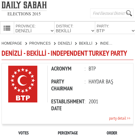
ELECTIONS 2015
PROVINCE:
DISTRICT:
PARTY:
HOMEPAGE
HOMEPAGE
PROVINCES
DENİZLİ
BEKİLLİ
INDEPENDENT TURKEY PARTY
PROVINCES
DENİZLİ - BEKİLLİ - INDEPENDENT TURKEY PARTY
CANDIDATES
PARTIES
ACRONYM
:
BTP
PARTY
:
HAYDAR BAŞ
CHAIRMAN
ESTABLISHMENT
:
2001
DATE
party detail >>
VOTES
PERCENTAGE
ORDER