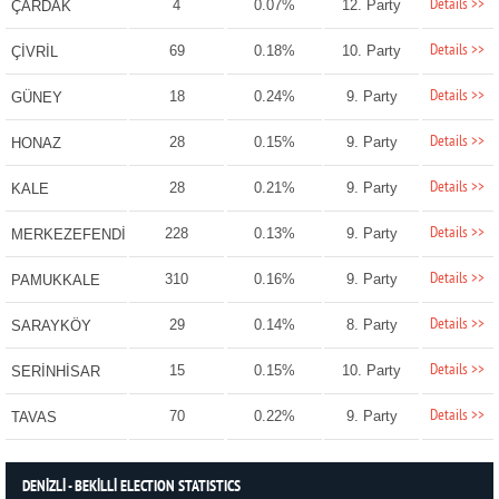
Details >>
4
0.07%
12. Party
ÇARDAK
Details >>
69
0.18%
10. Party
ÇİVRİL
Details >>
18
0.24%
9. Party
GÜNEY
Details >>
28
0.15%
9. Party
HONAZ
Details >>
28
0.21%
9. Party
KALE
Details >>
228
0.13%
9. Party
MERKEZEFENDİ
Details >>
310
0.16%
9. Party
PAMUKKALE
Details >>
29
0.14%
8. Party
SARAYKÖY
Details >>
15
0.15%
10. Party
SERİNHİSAR
Details >>
70
0.22%
9. Party
TAVAS
DENİZLİ - BEKİLLİ ELECTION STATISTICS