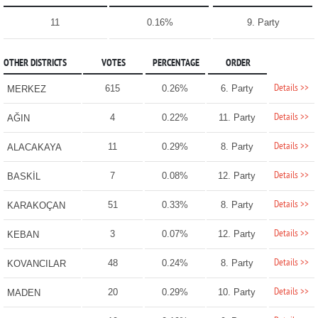
11
0.16%
9. Party
OTHER DISTRICTS
VOTES
PERCENTAGE
ORDER
Details >>
615
0.26%
6. Party
MERKEZ
Details >>
4
0.22%
11. Party
AĞIN
Details >>
11
0.29%
8. Party
ALACAKAYA
Details >>
7
0.08%
12. Party
BASKİL
Details >>
51
0.33%
8. Party
KARAKOÇAN
Details >>
3
0.07%
12. Party
KEBAN
Details >>
48
0.24%
8. Party
KOVANCILAR
Details >>
20
0.29%
10. Party
MADEN