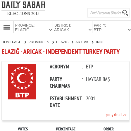
ELECTIONS 2015
PROVINCE:
DISTRICT:
PARTY:
HOMEPAGE
HOMEPAGE
PROVINCES
ELAZIĞ
ARICAK
INDEPENDENT TURKEY PARTY
PROVINCES
ELAZIĞ - ARICAK - INDEPENDENT TURKEY PARTY
CANDIDATES
PARTIES
ACRONYM
:
BTP
PARTY
:
HAYDAR BAŞ
CHAIRMAN
ESTABLISHMENT
:
2001
DATE
party detail >>
VOTES
PERCENTAGE
ORDER