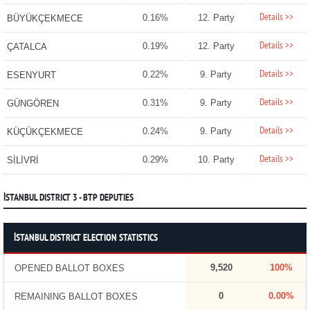
Details >>
0.16%
12. Party
BÜYÜKÇEKMECE
Details >>
0.19%
12. Party
ÇATALCA
Details >>
0.22%
9. Party
ESENYURT
Details >>
0.31%
9. Party
GÜNGÖREN
Details >>
0.24%
9. Party
KÜÇÜKÇEKMECE
Details >>
0.29%
10. Party
SİLİVRİ
İSTANBUL DISTRICT 3 - BTP DEPUTIES
İSTANBUL DISTRICT ELECTION STATISTICS
9,520
100%
OPENED BALLOT BOXES
0
0.00%
REMAINING BALLOT BOXES