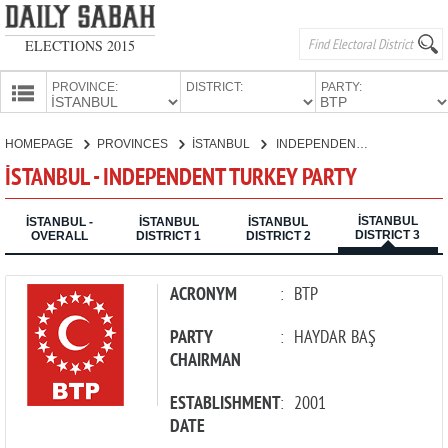
ELECTIONS 2015
PROVINCE:
DISTRICT:
PARTY:
HOMEPAGE
HOMEPAGE
PROVINCES
İSTANBUL
INDEPENDENT TURKEY PARTY
PROVINCES
İSTANBUL - INDEPENDENT TURKEY PARTY
CANDIDATES
İSTANBUL
PARTIES
İSTANBUL -
İSTANBUL
İSTANBUL
DISTRICT 3
OVERALL
DISTRICT 1
DISTRICT 2
ACRONYM
:
BTP
PARTY
:
HAYDAR BAŞ
CHAIRMAN
ESTABLISHMENT
:
2001
DATE