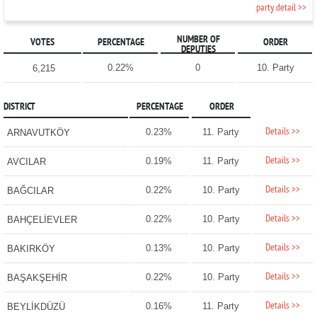
party detail >>
NUMBER OF
VOTES
PERCENTAGE
ORDER
DEPUTIES
0.22%
0
10. Party
6,215
DISTRICT
PERCENTAGE
ORDER
Details >>
0.23%
11. Party
ARNAVUTKÖY
Details >>
0.19%
11. Party
AVCILAR
Details >>
0.22%
10. Party
BAĞCILAR
Details >>
0.22%
10. Party
BAHÇELİEVLER
Details >>
0.13%
10. Party
BAKIRKÖY
Details >>
0.22%
10. Party
BAŞAKŞEHİR
Details >>
0.16%
11. Party
BEYLİKDÜZÜ