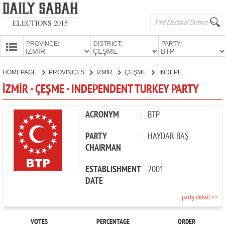
ELECTIONS 2015
PROVINCE:
DISTRICT:
PARTY:
HOMEPAGE
HOMEPAGE
PROVINCES
İZMİR
ÇEŞME
INDEPENDENT TURKEY PARTY
PROVINCES
İZMİR - ÇEŞME - INDEPENDENT TURKEY PARTY
CANDIDATES
PARTIES
ACRONYM
:
BTP
PARTY
:
HAYDAR BAŞ
CHAIRMAN
ESTABLISHMENT
:
2001
DATE
party detail >>
VOTES
PERCENTAGE
ORDER