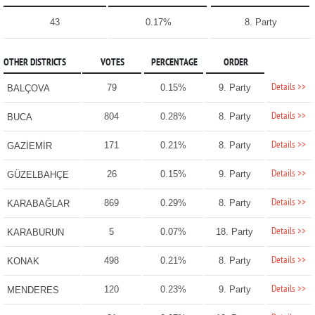
43
0.17%
8. Party
OTHER DISTRICTS
VOTES
PERCENTAGE
ORDER
Details >>
79
0.15%
9. Party
BALÇOVA
Details >>
804
0.28%
8. Party
BUCA
Details >>
171
0.21%
8. Party
GAZİEMİR
Details >>
26
0.15%
9. Party
GÜZELBAHÇE
Details >>
869
0.29%
8. Party
KARABAĞLAR
Details >>
5
0.07%
18. Party
KARABURUN
Details >>
498
0.21%
8. Party
KONAK
Details >>
120
0.23%
9. Party
MENDERES