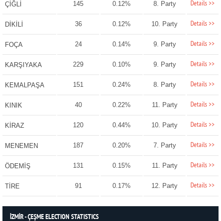
Details >>
145
0.12%
8. Party
ÇİĞLİ
Details >>
36
0.12%
10. Party
DİKİLİ
Details >>
24
0.14%
9. Party
FOÇA
Details >>
229
0.10%
9. Party
KARŞIYAKA
Details >>
151
0.24%
8. Party
KEMALPAŞA
Details >>
40
0.22%
11. Party
KINIK
Details >>
120
0.44%
10. Party
KİRAZ
Details >>
187
0.20%
7. Party
MENEMEN
Details >>
131
0.15%
11. Party
ÖDEMİŞ
Details >>
91
0.17%
12. Party
TİRE
İZMİR - ÇEŞME ELECTION STATISTICS