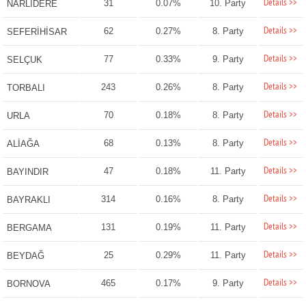
Details >>
31
0.07%
10. Party
NARLIDERE
Details >>
62
0.27%
8. Party
SEFERİHİSAR
Details >>
77
0.33%
9. Party
SELÇUK
Details >>
243
0.26%
8. Party
TORBALI
Details >>
70
0.18%
8. Party
URLA
Details >>
68
0.13%
8. Party
ALİAĞA
Details >>
47
0.18%
11. Party
BAYINDIR
Details >>
314
0.16%
8. Party
BAYRAKLI
Details >>
131
0.19%
11. Party
BERGAMA
Details >>
25
0.29%
11. Party
BEYDAĞ
Details >>
465
0.17%
9. Party
BORNOVA