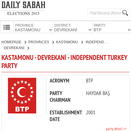
ELECTIONS 2015
PROVINCE:
DISTRICT:
PARTY:
HOMEPAGE
HOMEPAGE
PROVINCES
KASTAMONU
INDEPENDENT TURKEY PARTY
PROVINCES
DEVREKANİ
CANDIDATES
KASTAMONU - DEVREKANİ - INDEPENDENT TURKEY
PARTY
PARTIES
ACRONYM
:
BTP
PARTY
:
HAYDAR BAŞ
CHAIRMAN
ESTABLISHMENT
:
2001
DATE
party detail >>