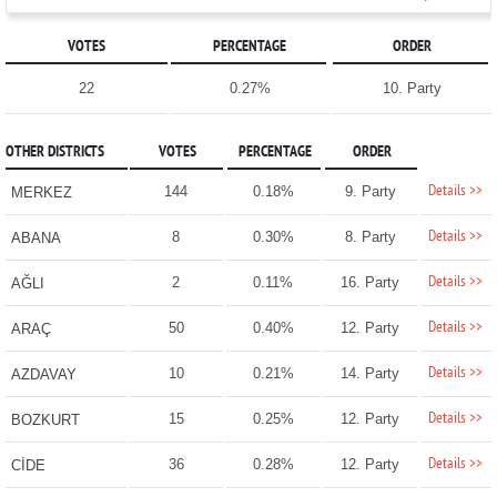
VOTES
PERCENTAGE
ORDER
22
0.27%
10. Party
OTHER DISTRICTS
VOTES
PERCENTAGE
ORDER
Details >>
144
0.18%
9. Party
MERKEZ
Details >>
8
0.30%
8. Party
ABANA
Details >>
2
0.11%
16. Party
AĞLI
Details >>
50
0.40%
12. Party
ARAÇ
Details >>
10
0.21%
14. Party
AZDAVAY
Details >>
15
0.25%
12. Party
BOZKURT
Details >>
36
0.28%
12. Party
CİDE