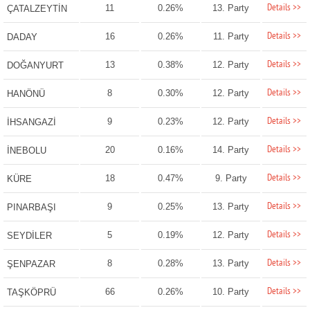
Details >>
11
0.26%
13. Party
ÇATALZEYTİN
Details >>
16
0.26%
11. Party
DADAY
Details >>
13
0.38%
12. Party
DOĞANYURT
Details >>
8
0.30%
12. Party
HANÖNÜ
Details >>
9
0.23%
12. Party
İHSANGAZİ
Details >>
20
0.16%
14. Party
İNEBOLU
Details >>
18
0.47%
9. Party
KÜRE
Details >>
9
0.25%
13. Party
PINARBAŞI
Details >>
5
0.19%
12. Party
SEYDİLER
Details >>
8
0.28%
13. Party
ŞENPAZAR
Details >>
66
0.26%
10. Party
TAŞKÖPRÜ