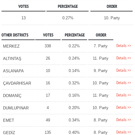
VOTES
PERCENTAGE
ORDER
13
0.27%
10. Party
OTHER DISTRICTS
VOTES
PERCENTAGE
ORDER
Details >>
338
0.22%
7. Party
MERKEZ
Details >>
26
0.24%
11. Party
ALTINTAŞ
Details >>
10
0.14%
9. Party
ASLANAPA
Details >>
16
0.32%
10. Party
ÇAVDARHİSAR
Details >>
17
0.16%
11. Party
DOMANİÇ
Details >>
4
0.20%
10. Party
DUMLUPINAR
Details >>
49
0.34%
8. Party
EMET
Details >>
135
0.40%
8. Party
GEDİZ