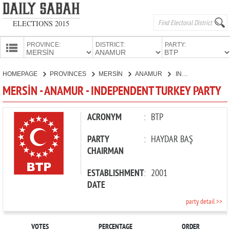
ELECTIONS 2015
PROVINCE:
DISTRICT:
PARTY:
HOMEPAGE
HOMEPAGE
PROVINCES
MERSİN
ANAMUR
INDEPENDENT TURKEY PARTY
PROVINCES
MERSİN - ANAMUR - INDEPENDENT TURKEY PARTY
CANDIDATES
PARTIES
ACRONYM
:
BTP
PARTY
:
HAYDAR BAŞ
CHAIRMAN
ESTABLISHMENT
:
2001
DATE
party detail >>
VOTES
PERCENTAGE
ORDER