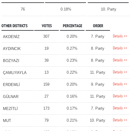
76
0.18%
10. Party
OTHER DISTRICTS
VOTES
PERCENTAGE
ORDER
Details >>
307
0.20%
7. Party
AKDENİZ
Details >>
19
0.27%
8. Party
AYDINCIK
Details >>
39
0.23%
8. Party
BOZYAZI
Details >>
13
0.22%
11. Party
ÇAMLIYAYLA
Details >>
159
0.20%
9. Party
ERDEMLİ
Details >>
27
0.16%
11. Party
GÜLNAR
Details >>
173
0.17%
7. Party
MEZİTLİ
Details >>
79
0.21%
10. Party
MUT