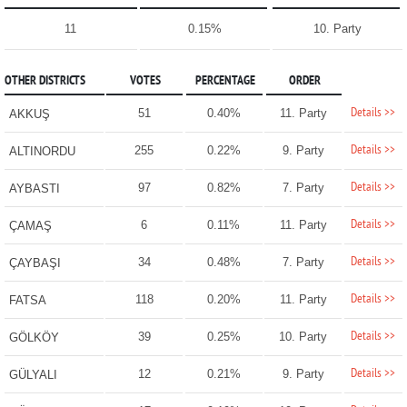
11
0.15%
10. Party
OTHER DISTRICTS
VOTES
PERCENTAGE
ORDER
Details >>
51
0.40%
11. Party
AKKUŞ
Details >>
255
0.22%
9. Party
ALTINORDU
Details >>
97
0.82%
7. Party
AYBASTI
Details >>
6
0.11%
11. Party
ÇAMAŞ
Details >>
34
0.48%
7. Party
ÇAYBAŞI
Details >>
118
0.20%
11. Party
FATSA
Details >>
39
0.25%
10. Party
GÖLKÖY
Details >>
12
0.21%
9. Party
GÜLYALI