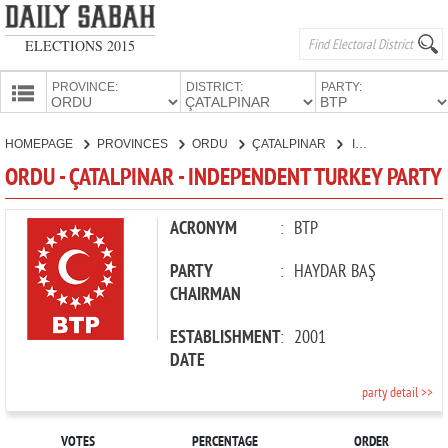
ELECTIONS 2015
PROVINCE:
DISTRICT:
PARTY:
HOMEPAGE
HOMEPAGE
PROVINCES
ORDU
ÇATALPINAR
INDEPENDENT TURKEY PARTY
PROVINCES
ORDU - ÇATALPINAR - INDEPENDENT TURKEY PARTY
CANDIDATES
PARTIES
ACRONYM
:
BTP
PARTY
:
HAYDAR BAŞ
CHAIRMAN
ESTABLISHMENT
:
2001
DATE
party detail >>
VOTES
PERCENTAGE
ORDER