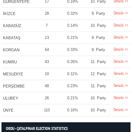
Details >>
17
0.19%
10. Party
GÜRGENTEPE
Details >>
28
0.32%
9. Party
İKİZCE
Details >>
7
0.14%
10. Party
KABADÜZ
Details >>
13
0.21%
9. Party
KABATAŞ
Details >>
54
0.33%
9. Party
KORGAN
Details >>
43
0.26%
11. Party
KUMRU
Details >>
10
0.11%
12. Party
MESUDİYE
Details >>
48
0.23%
11. Party
PERŞEMBE
Details >>
26
0.21%
10. Party
ULUBEY
Details >>
110
0.16%
10. Party
ÜNYE
ORDU - ÇATALPINAR ELECTION STATISTICS