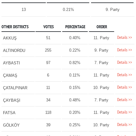
13
0.21%
9. Party
OTHER DISTRICTS
VOTES
PERCENTAGE
ORDER
Details >>
51
0.40%
11. Party
AKKUŞ
Details >>
255
0.22%
9. Party
ALTINORDU
Details >>
97
0.82%
7. Party
AYBASTI
Details >>
6
0.11%
11. Party
ÇAMAŞ
Details >>
11
0.15%
10. Party
ÇATALPINAR
Details >>
34
0.48%
7. Party
ÇAYBAŞI
Details >>
118
0.20%
11. Party
FATSA
Details >>
39
0.25%
10. Party
GÖLKÖY