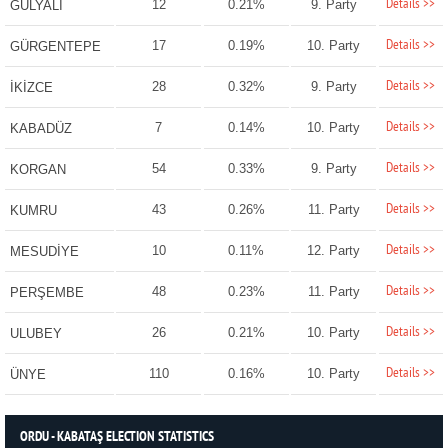
Details >>
12
0.21%
9. Party
GÜLYALI
Details >>
17
0.19%
10. Party
GÜRGENTEPE
Details >>
28
0.32%
9. Party
İKİZCE
Details >>
7
0.14%
10. Party
KABADÜZ
Details >>
54
0.33%
9. Party
KORGAN
Details >>
43
0.26%
11. Party
KUMRU
Details >>
10
0.11%
12. Party
MESUDİYE
Details >>
48
0.23%
11. Party
PERŞEMBE
Details >>
26
0.21%
10. Party
ULUBEY
Details >>
110
0.16%
10. Party
ÜNYE
ORDU - KABATAŞ ELECTION STATISTICS