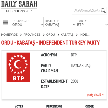
ELECTIONS 2015
PROVINCE:
DISTRICT:
PARTY:
HOMEPAGE
HOMEPAGE
PROVINCES
ORDU
KABATAŞ
INDEPENDENT TURKEY PARTY
PROVINCES
ORDU - KABATAŞ - INDEPENDENT TURKEY PARTY
CANDIDATES
PARTIES
ACRONYM
:
BTP
PARTY
:
HAYDAR BAŞ
CHAIRMAN
ESTABLISHMENT
:
2001
DATE
party detail >>
VOTES
PERCENTAGE
ORDER