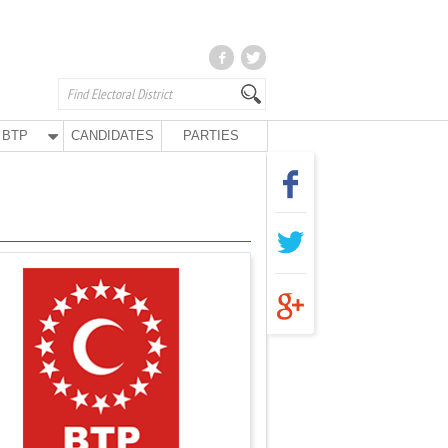
BTP
CANDIDATES
PARTIES