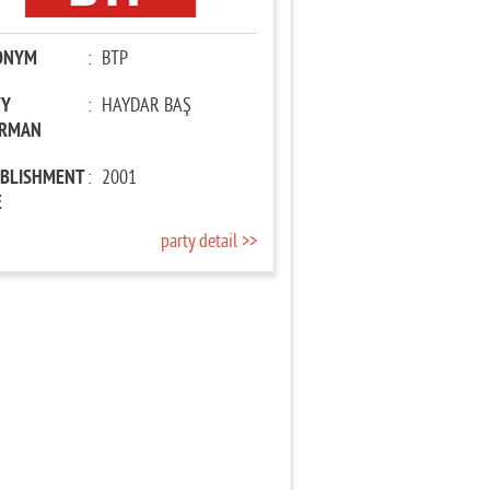
ONYM
:
BTP
TY
:
HAYDAR BAŞ
IRMAN
ABLISHMENT
:
2001
E
party detail >>