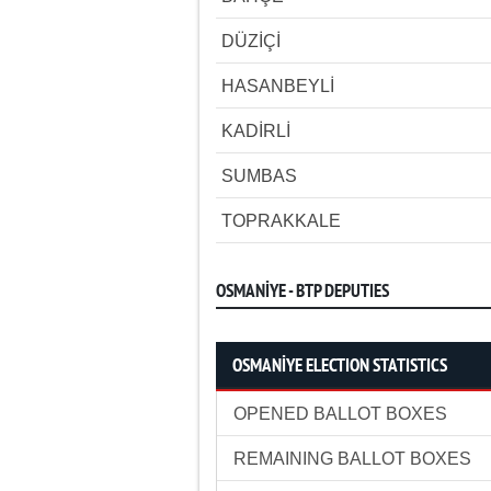
DÜZİÇİ
HASANBEYLİ
KADİRLİ
SUMBAS
TOPRAKKALE
OSMANİYE - BTP DEPUTIES
OSMANİYE ELECTION STATISTICS
OPENED BALLOT BOXES
REMAINING BALLOT BOXES