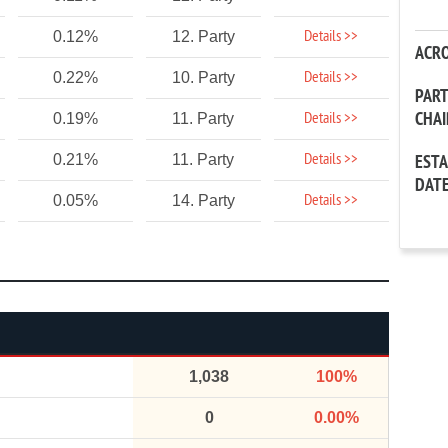
Details >>
0.12%
12. Party
ACR
Details >>
0.22%
10. Party
PAR
CHA
Details >>
0.19%
11. Party
Details >>
0.21%
11. Party
EST
DAT
Details >>
0.05%
14. Party
1,038
100%
0
0.00%