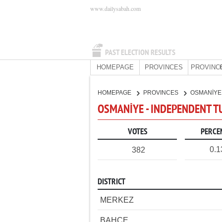
www.dailysabah.com
PAST ELECTION RESULTS
HOMEPAGE
PROVINCES
PROVINC
HOMEPAGE
PROVINCES
OSMANİY
OSMANİYE - INDEPENDENT T
VOTES
PERCE
0.
382
DISTRICT
MERKEZ
BAHÇE