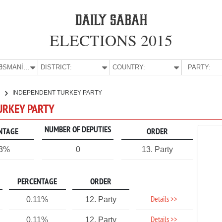
ELECTIONS 2015
E:
OSMANİYE
DISTRICT:
COUNTRY:
PARTY:
E
INDEPENDENT TURKEY PARTY
URKEY PARTY
NUMBER OF DEPUTIES
NTAGE
ORDER
13%
0
13. Party
PERCENTAGE
ORDER
Details >>
0.11%
12. Party
Details >>
0.11%
12. Party