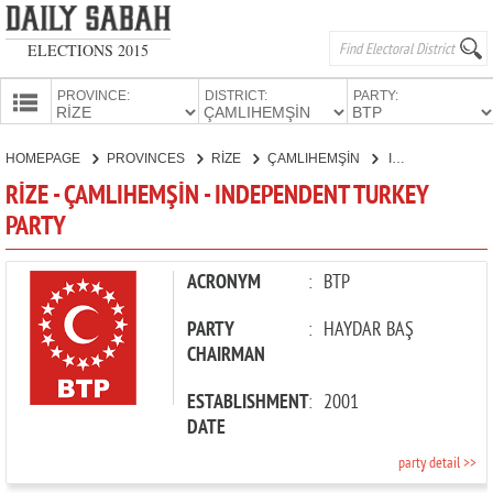
ELECTIONS 2015
PROVINCE:
DISTRICT:
PARTY:
HOMEPAGE
HOMEPAGE
PROVINCES
RİZE
ÇAMLIHEMŞİN
INDEPENDENT TURKEY PARTY
PROVINCES
RİZE - ÇAMLIHEMŞİN - INDEPENDENT TURKEY
CANDIDATES
PARTY
PARTIES
ACRONYM
:
BTP
PARTY
:
HAYDAR BAŞ
CHAIRMAN
ESTABLISHMENT
:
2001
DATE
party detail >>