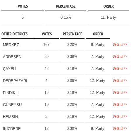
VOTES
PERCENTAGE
ORDER
6
0.15%
11. Party
OTHER DISTRICTS
VOTES
PERCENTAGE
ORDER
Details >>
167
0.20%
9. Party
MERKEZ
Details >>
89
0.38%
7. Party
ARDEŞEN
Details >>
48
0.19%
7. Party
ÇAYELİ
Details >>
4
0.08%
12. Party
DEREPAZARI
Details >>
18
0.18%
12. Party
FINDIKLI
Details >>
19
0.20%
7. Party
GÜNEYSU
Details >>
3
0.19%
12. Party
HEMŞİN
Details >>
12
0.30%
9. Party
İKİZDERE