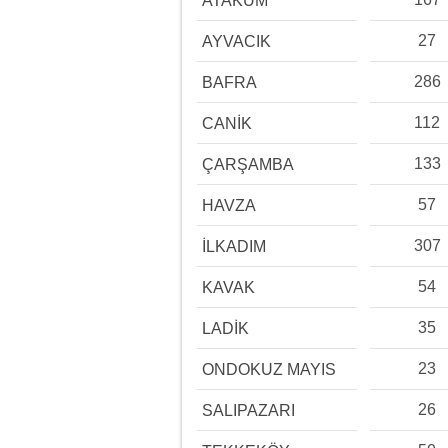
ATAKUM
27
AYVACIK
286
BAFRA
112
CANİK
133
ÇARŞAMBA
57
HAVZA
307
İLKADIM
54
KAVAK
35
LADİK
23
ONDOKUZ MAYIS
26
SALIPAZARI