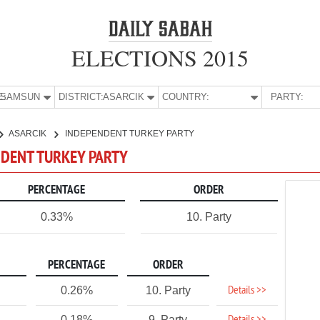
ELECTIONS 2015
E:
SAMSUN
DISTRICT:
ASARCIK
COUNTRY:
PARTY:
ASARCIK
INDEPENDENT TURKEY PARTY
NDENT TURKEY PARTY
PERCENTAGE
ORDER
0.33%
10. Party
PERCENTAGE
ORDER
Details >>
0.26%
10. Party
0.18%
9. Party