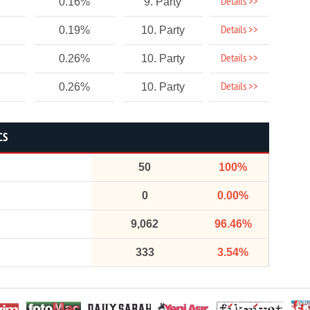
Details >>
0.16%
9. Party
Details >>
0.19%
10. Party
Details >>
0.26%
10. Party
Details >>
0.26%
10. Party
CS
50
100%
0
0.00%
9,062
96.46%
333
3.54%