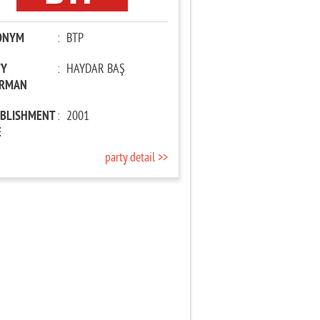
ONYM
:
BTP
TY
:
HAYDAR BAŞ
IRMAN
ABLISHMENT
:
2001
E
party detail >>