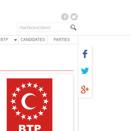
BTP
CANDIDATES
PARTIES