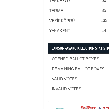
50
TEKKEKÖY
85
TERME
133
VEZİRKÖPRÜ
14
YAKAKENT
SAMSUN - ASARCIK ELECTION STATISTI
OPENED BALLOT BOXES
REMAINING BALLOT BOXES
VALID VOTES
INVALID VOTES