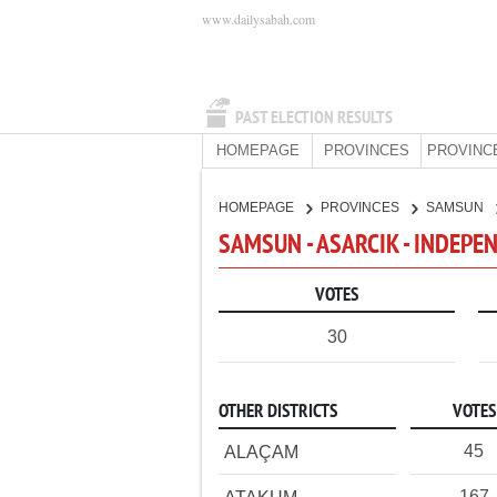
www.dailysabah.com
PAST ELECTION RESULTS
HOMEPAGE
PROVINCES
PROVINC
HOMEPAGE
PROVINCES
SAMSUN
SAMSUN - ASARCIK - INDEPE
VOTES
30
OTHER DISTRICTS
VOTES
45
ALAÇAM
167