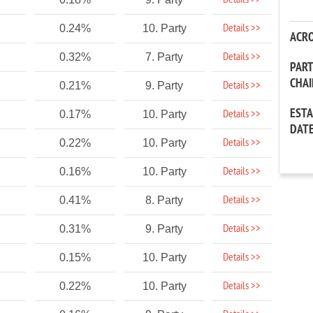
Details >>
Details >>
0.24%
10. Party
ACR
Details >>
0.32%
7. Party
PAR
CHA
Details >>
0.21%
9. Party
EST
Details >>
0.17%
10. Party
DAT
Details >>
0.22%
10. Party
Details >>
0.16%
10. Party
Details >>
0.41%
8. Party
Details >>
0.31%
9. Party
Details >>
0.15%
10. Party
Details >>
0.22%
10. Party