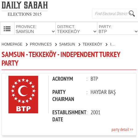
ELECTIONS 2015
PROVINCE:
DISTRICT:
PARTY:
HOMEPAGE
HOMEPAGE
PROVINCES
SAMSUN
TEKKEKÖY
INDEPENDENT TURKEY PARTY
PROVINCES
SAMSUN - TEKKEKÖY - INDEPENDENT TURKEY
CANDIDATES
PARTY
PARTIES
ACRONYM
:
BTP
PARTY
:
HAYDAR BAŞ
CHAIRMAN
ESTABLISHMENT
:
2001
DATE
party detail >>