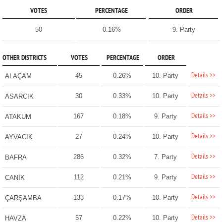
VOTES
PERCENTAGE
ORDER
50
0.16%
9. Party
OTHER DISTRICTS
VOTES
PERCENTAGE
ORDER
Details >>
45
0.26%
10. Party
ALAÇAM
Details >>
30
0.33%
10. Party
ASARCIK
Details >>
167
0.18%
9. Party
ATAKUM
Details >>
27
0.24%
10. Party
AYVACIK
Details >>
286
0.32%
7. Party
BAFRA
Details >>
112
0.21%
9. Party
CANİK
Details >>
133
0.17%
10. Party
ÇARŞAMBA
Details >>
57
0.22%
10. Party
HAVZA