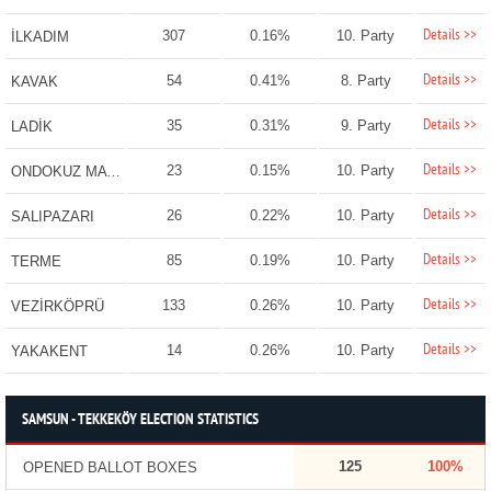
Details >>
307
0.16%
10. Party
İLKADIM
Details >>
54
0.41%
8. Party
KAVAK
Details >>
35
0.31%
9. Party
LADİK
Details >>
23
0.15%
10. Party
ONDOKUZ MAYIS
Details >>
26
0.22%
10. Party
SALIPAZARI
Details >>
85
0.19%
10. Party
TERME
Details >>
133
0.26%
10. Party
VEZİRKÖPRÜ
Details >>
14
0.26%
10. Party
YAKAKENT
SAMSUN - TEKKEKÖY ELECTION STATISTICS
125
100%
OPENED BALLOT BOXES