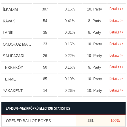
Details >>
307
0.16%
10. Party
İLKADIM
Details >>
54
0.41%
8. Party
KAVAK
Details >>
35
0.31%
9. Party
LADİK
Details >>
23
0.15%
10. Party
ONDOKUZ MAYIS
Details >>
26
0.22%
10. Party
SALIPAZARI
Details >>
50
0.16%
9. Party
TEKKEKÖY
Details >>
85
0.19%
10. Party
TERME
Details >>
14
0.26%
10. Party
YAKAKENT
SAMSUN - VEZİRKÖPRÜ ELECTION STATISTICS
261
100%
OPENED BALLOT BOXES