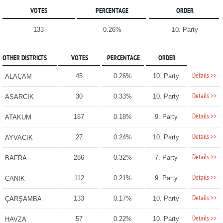
VOTES
PERCENTAGE
ORDER
133
0.26%
10. Party
OTHER DISTRICTS
VOTES
PERCENTAGE
ORDER
Details >>
45
0.26%
10. Party
ALAÇAM
Details >>
30
0.33%
10. Party
ASARCIK
Details >>
167
0.18%
9. Party
ATAKUM
Details >>
27
0.24%
10. Party
AYVACIK
Details >>
286
0.32%
7. Party
BAFRA
Details >>
112
0.21%
9. Party
CANİK
Details >>
133
0.17%
10. Party
ÇARŞAMBA
Details >>
57
0.22%
10. Party
HAVZA