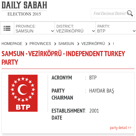
ELECTIONS 2015
PROVINCE:
DISTRICT:
PARTY:
HOMEPAGE
HOMEPAGE
PROVINCES
SAMSUN
VEZİRKÖPRÜ
INDEPENDENT TURKEY PARTY
PROVINCES
SAMSUN - VEZİRKÖPRÜ - INDEPENDENT TURKEY
CANDIDATES
PARTY
PARTIES
ACRONYM
:
BTP
PARTY
:
HAYDAR BAŞ
CHAIRMAN
ESTABLISHMENT
:
2001
DATE
party detail >>