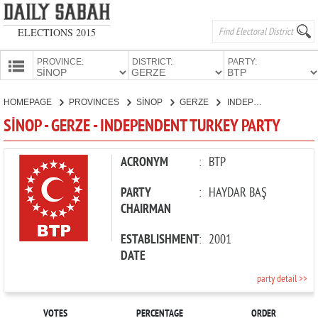
ELECTIONS 2015
PROVINCE:
DISTRICT:
PARTY:
HOMEPAGE
HOMEPAGE
PROVINCES
SİNOP
GERZE
INDEPENDENT TURKEY PARTY
PROVINCES
SİNOP - GERZE - INDEPENDENT TURKEY PARTY
CANDIDATES
PARTIES
ACRONYM
:
BTP
PARTY
:
HAYDAR BAŞ
CHAIRMAN
ESTABLISHMENT
:
2001
DATE
party detail >>
VOTES
PERCENTAGE
ORDER