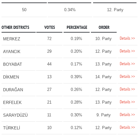
50
0.34%
12. Party
OTHER DISTRICTS
VOTES
PERCENTAGE
ORDER
Details >>
72
0.19%
10. Party
MERKEZ
Details >>
29
0.20%
12. Party
AYANCIK
Details >>
44
0.17%
13. Party
BOYABAT
Details >>
13
0.39%
14. Party
DİKMEN
Details >>
27
0.26%
12. Party
DURAĞAN
Details >>
21
0.28%
13. Party
ERFELEK
Details >>
11
0.30%
9. Party
SARAYDÜZÜ
Details >>
10
0.12%
12. Party
TÜRKELİ