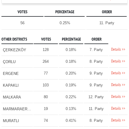
VOTES
PERCENTAGE
ORDER
56
0.25%
11. Party
OTHER DISTRICTS
VOTES
PERCENTAGE
ORDER
Details >>
128
0.18%
7. Party
ÇERKEZKÖY
Details >>
264
0.18%
8. Party
ÇORLU
Details >>
77
0.20%
9. Party
ERGENE
Details >>
103
0.19%
9. Party
KAPAKLI
Details >>
80
0.22%
12. Party
MALKARA
Details >>
19
0.13%
11. Party
MARMARAEREĞLİSİ
Details >>
74
0.41%
8. Party
MURATLI