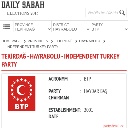
ELECTIONS 2015
PROVINCE:
DISTRICT:
PARTY:
HOMEPAGE
HOMEPAGE
PROVINCES
TEKİRDAĞ
HAYRABOLU
PROVINCES
INDEPENDENT TURKEY PARTY
CANDIDATES
TEKİRDAĞ - HAYRABOLU - INDEPENDENT TURKEY
PARTY
PARTIES
ACRONYM
:
BTP
PARTY
:
HAYDAR BAŞ
CHAIRMAN
ESTABLISHMENT
:
2001
DATE
party detail >>