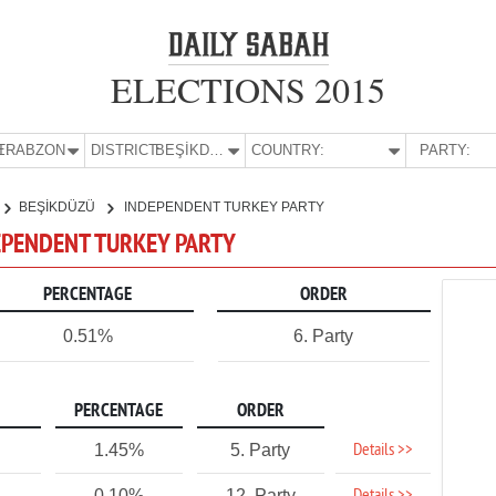
ELECTIONS 2015
E:
TRABZON
DISTRICT:
BEŞİKDÜZÜ
COUNTRY:
PARTY:
BEŞİKDÜZÜ
INDEPENDENT TURKEY PARTY
DEPENDENT TURKEY PARTY
PERCENTAGE
ORDER
0.51%
6. Party
PERCENTAGE
ORDER
Details >>
1.45%
5. Party
0.10%
12. Party