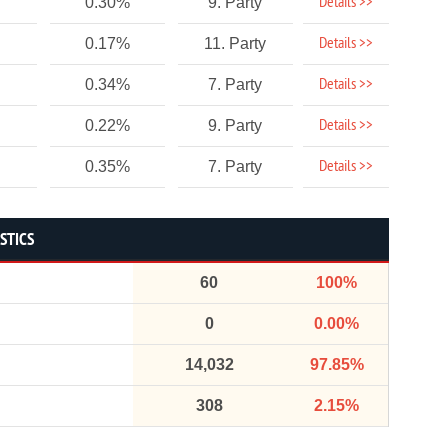
Details >>
0.30%
9. Party
Details >>
0.17%
11. Party
Details >>
0.34%
7. Party
Details >>
0.22%
9. Party
Details >>
0.35%
7. Party
STICS
60
100%
0
0.00%
14,032
97.85%
308
2.15%