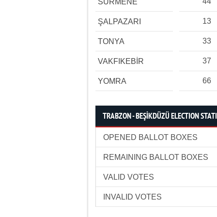
44
SÜRMENE
13
ŞALPAZARI
33
TONYA
37
VAKFIKEBİR
66
YOMRA
TRABZON - BEŞİKDÜZÜ ELECTION STATI
OPENED BALLOT BOXES
REMAINING BALLOT BOXES
VALID VOTES
INVALID VOTES