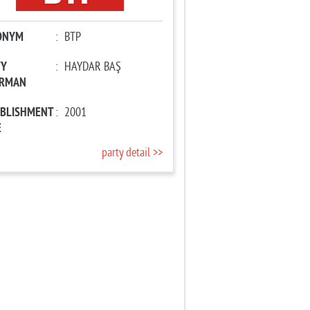
ONYM
:
BTP
TY
:
HAYDAR BAŞ
IRMAN
ABLISHMENT
:
2001
E
party detail >>