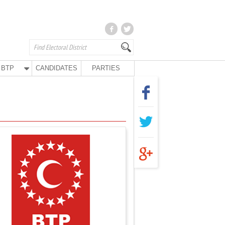
BTP
CANDIDATES
PARTIES