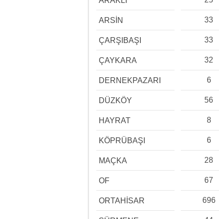
ARAKLI
33
ARSİN
33
ÇARŞIBAŞI
32
ÇAYKARA
6
DERNEKPAZARI
56
DÜZKÖY
8
HAYRAT
6
KÖPRÜBAŞI
28
MAÇKA
67
OF
696
ORTAHİSAR