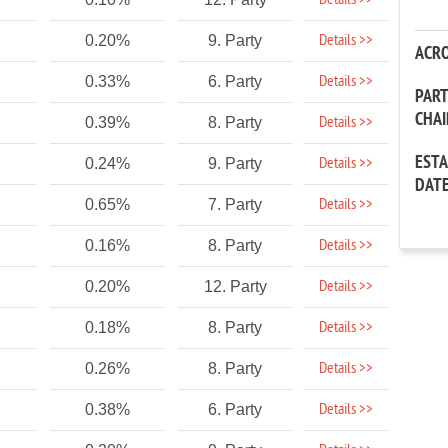
Details >>
Details >>
0.20%
9. Party
ACR
Details >>
0.33%
6. Party
PAR
CHA
Details >>
0.39%
8. Party
EST
Details >>
0.24%
9. Party
DAT
Details >>
0.65%
7. Party
Details >>
0.16%
8. Party
Details >>
0.20%
12. Party
Details >>
0.18%
8. Party
Details >>
0.26%
8. Party
Details >>
0.38%
6. Party