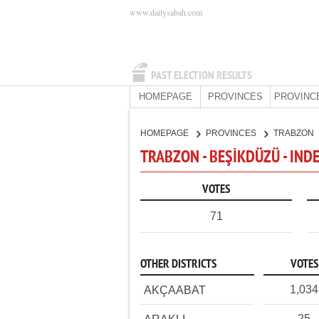
www.dailysabah.com
PAST ELECTION RESULTS
HOMEPAGE
PROVINCES
PROVINC
HOMEPAGE
PROVINCES
TRABZON
TRABZON - BEŞİKDÜZÜ - IN
VOTES
71
OTHER DISTRICTS
VOTES
1,034
AKÇAABAT
25