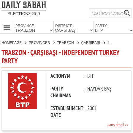
ELECTIONS 2015
PROVINCE:
DISTRICT:
PARTY:
HOMEPAGE
HOMEPAGE
PROVINCES
TRABZON
ÇARŞIBAŞI
INDEPENDENT TURKEY PARTY
PROVINCES
TRABZON - ÇARŞIBAŞI - INDEPENDENT TURKEY
CANDIDATES
PARTY
PARTIES
ACRONYM
:
BTP
PARTY
:
HAYDAR BAŞ
CHAIRMAN
ESTABLISHMENT
:
2001
DATE
party detail >>