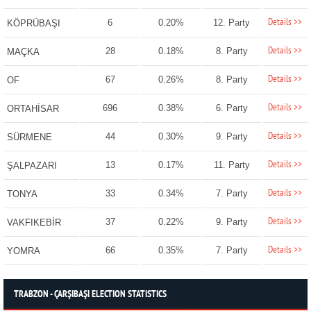
Details >>
6
0.20%
12. Party
KÖPRÜBAŞI
Details >>
28
0.18%
8. Party
MAÇKA
Details >>
67
0.26%
8. Party
OF
Details >>
696
0.38%
6. Party
ORTAHİSAR
Details >>
44
0.30%
9. Party
SÜRMENE
Details >>
13
0.17%
11. Party
ŞALPAZARI
Details >>
33
0.34%
7. Party
TONYA
Details >>
37
0.22%
9. Party
VAKFIKEBİR
Details >>
66
0.35%
7. Party
YOMRA
TRABZON - ÇARŞIBAŞI ELECTION STATISTICS