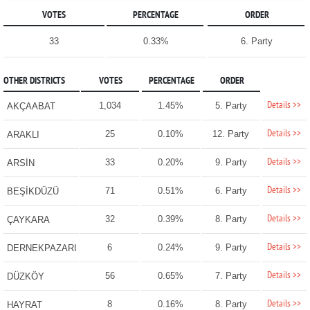
VOTES
PERCENTAGE
ORDER
33
0.33%
6. Party
OTHER DISTRICTS
VOTES
PERCENTAGE
ORDER
Details >>
1,034
1.45%
5. Party
AKÇAABAT
Details >>
25
0.10%
12. Party
ARAKLI
Details >>
33
0.20%
9. Party
ARSİN
Details >>
71
0.51%
6. Party
BEŞİKDÜZÜ
Details >>
32
0.39%
8. Party
ÇAYKARA
Details >>
6
0.24%
9. Party
DERNEKPAZARI
Details >>
56
0.65%
7. Party
DÜZKÖY
Details >>
8
0.16%
8. Party
HAYRAT