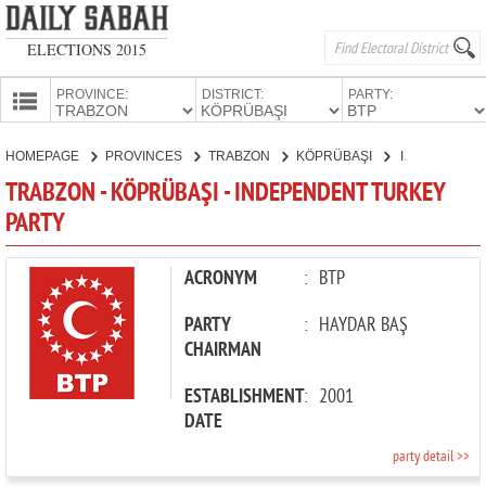
ELECTIONS 2015
PROVINCE:
DISTRICT:
PARTY:
HOMEPAGE
HOMEPAGE
PROVINCES
TRABZON
KÖPRÜBAŞI
INDEPENDENT TURKEY PARTY
PROVINCES
TRABZON - KÖPRÜBAŞI - INDEPENDENT TURKEY
CANDIDATES
PARTY
PARTIES
ACRONYM
:
BTP
PARTY
:
HAYDAR BAŞ
CHAIRMAN
ESTABLISHMENT
:
2001
DATE
party detail >>