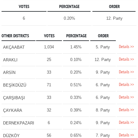
VOTES
PERCENTAGE
ORDER
6
0.20%
12. Party
OTHER DISTRICTS
VOTES
PERCENTAGE
ORDER
Details >>
1,034
1.45%
5. Party
AKÇAABAT
Details >>
25
0.10%
12. Party
ARAKLI
Details >>
33
0.20%
9. Party
ARSİN
Details >>
71
0.51%
6. Party
BEŞİKDÜZÜ
Details >>
33
0.33%
6. Party
ÇARŞIBAŞI
Details >>
32
0.39%
8. Party
ÇAYKARA
Details >>
6
0.24%
9. Party
DERNEKPAZARI
Details >>
56
0.65%
7. Party
DÜZKÖY