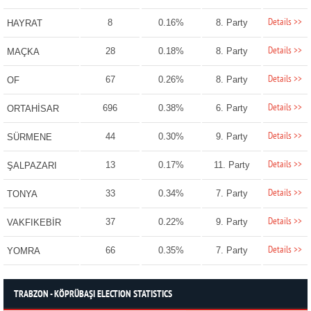
Details >>
8
0.16%
8. Party
HAYRAT
Details >>
28
0.18%
8. Party
MAÇKA
Details >>
67
0.26%
8. Party
OF
Details >>
696
0.38%
6. Party
ORTAHİSAR
Details >>
44
0.30%
9. Party
SÜRMENE
Details >>
13
0.17%
11. Party
ŞALPAZARI
Details >>
33
0.34%
7. Party
TONYA
Details >>
37
0.22%
9. Party
VAKFIKEBİR
Details >>
66
0.35%
7. Party
YOMRA
TRABZON - KÖPRÜBAŞI ELECTION STATISTICS