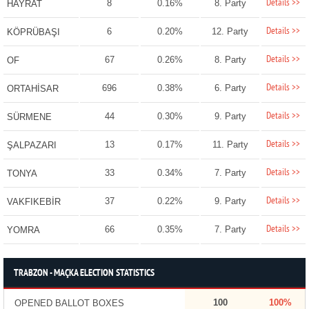
Details >>
8
0.16%
8. Party
HAYRAT
Details >>
6
0.20%
12. Party
KÖPRÜBAŞI
Details >>
67
0.26%
8. Party
OF
Details >>
696
0.38%
6. Party
ORTAHİSAR
Details >>
44
0.30%
9. Party
SÜRMENE
Details >>
13
0.17%
11. Party
ŞALPAZARI
Details >>
33
0.34%
7. Party
TONYA
Details >>
37
0.22%
9. Party
VAKFIKEBİR
Details >>
66
0.35%
7. Party
YOMRA
TRABZON - MAÇKA ELECTION STATISTICS
100
100%
OPENED BALLOT BOXES