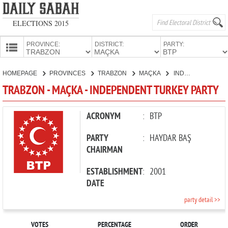
ELECTIONS 2015
PROVINCE:
DISTRICT:
PARTY:
HOMEPAGE
HOMEPAGE
PROVINCES
TRABZON
MAÇKA
INDEPENDENT TURKEY PARTY
PROVINCES
TRABZON - MAÇKA - INDEPENDENT TURKEY PARTY
CANDIDATES
PARTIES
ACRONYM
:
BTP
PARTY
:
HAYDAR BAŞ
CHAIRMAN
ESTABLISHMENT
:
2001
DATE
party detail >>
VOTES
PERCENTAGE
ORDER