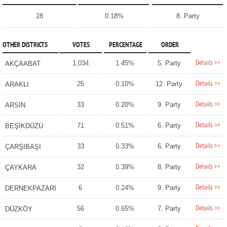
28
0.18%
8. Party
OTHER DISTRICTS
VOTES
PERCENTAGE
ORDER
Details >>
1,034
1.45%
5. Party
AKÇAABAT
Details >>
25
0.10%
12. Party
ARAKLI
Details >>
33
0.20%
9. Party
ARSİN
Details >>
71
0.51%
6. Party
BEŞİKDÜZÜ
Details >>
33
0.33%
6. Party
ÇARŞIBAŞI
Details >>
32
0.39%
8. Party
ÇAYKARA
Details >>
6
0.24%
9. Party
DERNEKPAZARI
Details >>
56
0.65%
7. Party
DÜZKÖY