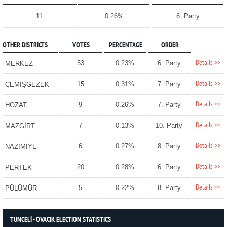
11
0.26%
6. Party
OTHER DISTRICTS
VOTES
PERCENTAGE
ORDER
Details >>
53
0.23%
6. Party
MERKEZ
Details >>
15
0.31%
7. Party
ÇEMİŞGEZEK
Details >>
9
0.26%
7. Party
HOZAT
Details >>
7
0.13%
10. Party
MAZGİRT
Details >>
6
0.27%
8. Party
NAZIMİYE
Details >>
20
0.28%
6. Party
PERTEK
Details >>
5
0.22%
8. Party
PÜLÜMÜR
TUNCELİ - OVACIK ELECTION STATISTICS