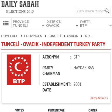
ELECTIONS 2015
PROVINCE:
DISTRICT:
PARTY:
HOMEPAGE
HOMEPAGE
PROVINCES
TUNCELİ
OVACIK
INDEPENDENT TURKEY PARTY
PROVINCES
TUNCELİ - OVACIK - INDEPENDENT TURKEY PARTY
CANDIDATES
PARTIES
ACRONYM
:
BTP
PARTY
:
HAYDAR BAŞ
CHAIRMAN
ESTABLISHMENT
:
2001
DATE
party detail >>
VOTES
PERCENTAGE
ORDER