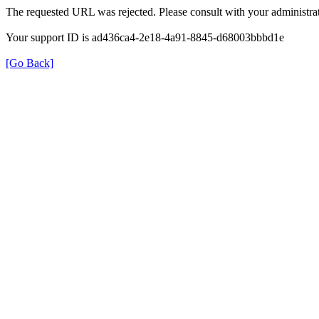
The requested URL was rejected. Please consult with your administrat
Your support ID is ad436ca4-2e18-4a91-8845-d68003bbbd1e
[Go Back]