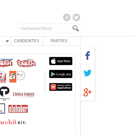
CANDIDATES
PARTIES