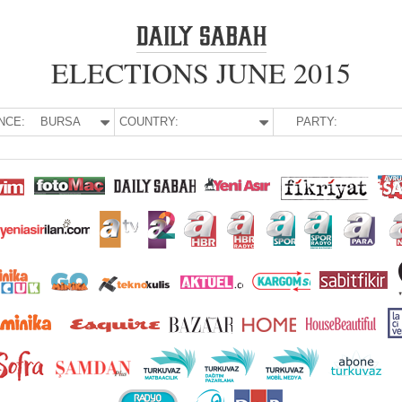
ELECTIONS JUNE 2015
NCE:
BURSA
COUNTRY:
PARTY: