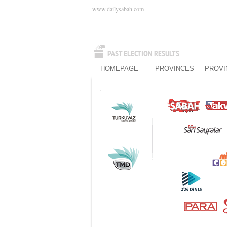
www.dailysabah.com
PAST ELECTION RESULTS
HOMEPAGE
PROVINCES
PROVI