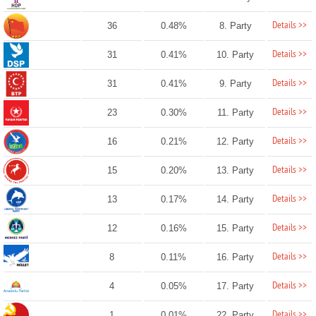
Details >>
36
0.48%
8. Party
Details >>
31
0.41%
10. Party
Details >>
31
0.41%
9. Party
Details >>
23
0.30%
11. Party
Details >>
16
0.21%
12. Party
Details >>
15
0.20%
13. Party
Details >>
13
0.17%
14. Party
Details >>
12
0.16%
15. Party
Details >>
8
0.11%
16. Party
Details >>
4
0.05%
17. Party
Details >>
1
0.01%
22. Party