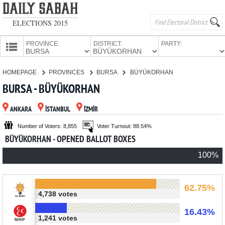
ELECTIONS 2015
PROVINCE:
DISTRICT:
PARTY:
HOMEPAGE
HOMEPAGE
PROVINCES
BURSA
BÜYÜKORHAN
PROVINCES
BURSA - BÜYÜKORHAN
CANDIDATES
ANKARA
İSTANBUL
İZMİR
PARTIES
Number of Voters: 8,855
Voter Turnout: 88.54%
BÜYÜKORHAN - OPENED BALLOT BOXES
100%
62.75%
4,738 votes
16.43%
1,241 votes