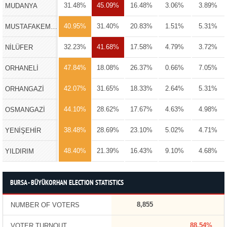
31.48%
45.09%
16.48%
3.06%
3.89%
MUDANYA
40.95%
31.40%
20.83%
1.51%
5.31%
MUSTAFAKEMALPAŞA
32.23%
41.68%
17.58%
4.79%
3.72%
NİLÜFER
47.84%
18.08%
26.37%
0.66%
7.05%
ORHANELİ
42.07%
31.65%
18.33%
2.64%
5.31%
ORHANGAZİ
44.10%
28.62%
17.67%
4.63%
4.98%
OSMANGAZİ
38.48%
28.69%
23.10%
5.02%
4.71%
YENİŞEHİR
48.40%
21.39%
16.43%
9.10%
4.68%
YILDIRIM
BURSA - BÜYÜKORHAN ELECTION STATISTICS
8,855
NUMBER OF VOTERS
88.54%
VOTER TURNOUT