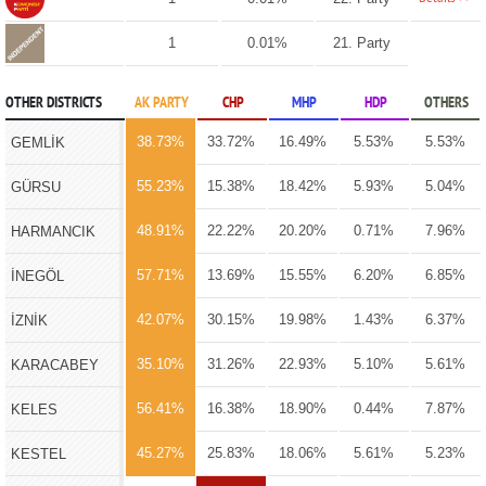
1
0.01%
21. Party
OTHER DISTRICTS
AK PARTY
CHP
MHP
HDP
OTHERS
38.73%
33.72%
16.49%
5.53%
5.53%
GEMLİK
55.23%
15.38%
18.42%
5.93%
5.04%
GÜRSU
48.91%
22.22%
20.20%
0.71%
7.96%
HARMANCIK
57.71%
13.69%
15.55%
6.20%
6.85%
İNEGÖL
42.07%
30.15%
19.98%
1.43%
6.37%
İZNİK
35.10%
31.26%
22.93%
5.10%
5.61%
KARACABEY
56.41%
16.38%
18.90%
0.44%
7.87%
KELES
45.27%
25.83%
18.06%
5.61%
5.23%
KESTEL