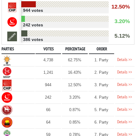
12.50%
944 votes
3.20%
242 votes
5.12%
386 votes
PARTIES
VOTES
PERCENTAGE
ORDER
Details >>
4,738
62.75%
1. Party
Details >>
1,241
16.43%
2. Party
Details >>
944
12.50%
3. Party
Details >>
242
3.20%
4. Party
Details >>
66
0.87%
5. Party
Details >>
64
0.85%
6. Party
Details >>
59
0.78%
7. Party