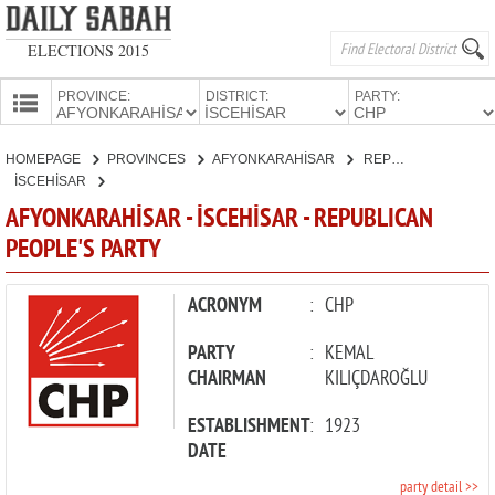
ELECTIONS 2015
PROVINCE:
DISTRICT:
PARTY:
HOMEPAGE
HOMEPAGE
PROVINCES
AFYONKARAHİSAR
REPUBLICAN PEOPLE'S PARTY
PROVINCES
İSCEHİSAR
CANDIDATES
AFYONKARAHİSAR - İSCEHİSAR - REPUBLICAN
PEOPLE'S PARTY
PARTIES
ACRONYM
:
CHP
PARTY
:
KEMAL
CHAIRMAN
KILIÇDAROĞLU
ESTABLISHMENT
:
1923
DATE
party detail >>