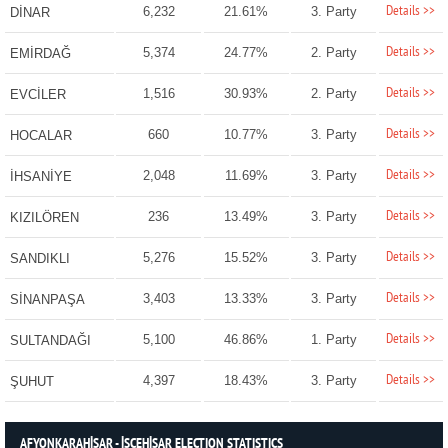
Details >>
6,232
21.61%
3. Party
DİNAR
Details >>
5,374
24.77%
2. Party
EMİRDAĞ
Details >>
1,516
30.93%
2. Party
EVCİLER
Details >>
660
10.77%
3. Party
HOCALAR
Details >>
2,048
11.69%
3. Party
İHSANİYE
Details >>
236
13.49%
3. Party
KIZILÖREN
Details >>
5,276
15.52%
3. Party
SANDIKLI
Details >>
3,403
13.33%
3. Party
SİNANPAŞA
Details >>
5,100
46.86%
1. Party
SULTANDAĞI
Details >>
4,397
18.43%
3. Party
ŞUHUT
AFYONKARAHİSAR - İSCEHİSAR ELECTION STATISTICS