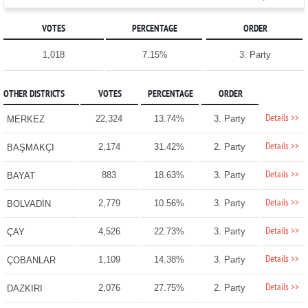
VOTES
PERCENTAGE
ORDER
1,018
7.15%
3. Party
OTHER DISTRICTS
VOTES
PERCENTAGE
ORDER
Details >>
22,324
13.74%
3. Party
MERKEZ
Details >>
2,174
31.42%
2. Party
BAŞMAKÇI
Details >>
883
18.63%
3. Party
BAYAT
Details >>
2,779
10.56%
3. Party
BOLVADİN
Details >>
4,526
22.73%
3. Party
ÇAY
Details >>
1,109
14.38%
3. Party
ÇOBANLAR
Details >>
2,076
27.75%
2. Party
DAZKIRI