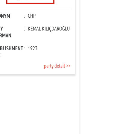
ONYM
:
CHP
TY
:
KEMAL KILIÇDAROĞLU
IRMAN
ABLISHMENT
:
1923
E
party detail >>