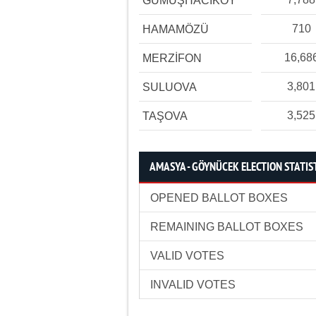
GÜMÜŞHACIKÖY
710
HAMAMÖZÜ
16,68
MERZİFON
3,801
SULUOVA
3,525
TAŞOVA
AMASYA - GÖYNÜCEK ELECTION STATIS
OPENED BALLOT BOXES
REMAINING BALLOT BOXES
VALID VOTES
INVALID VOTES