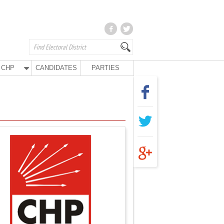
CHP
CANDIDATES
PARTIES