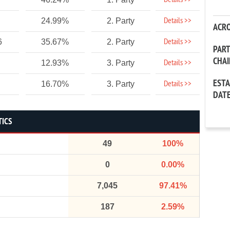
Details >>
Details >>
24.99%
2. Party
ACR
Details >>
6
35.67%
2. Party
PAR
CHA
Details >>
12.93%
3. Party
EST
Details >>
16.70%
3. Party
DAT
TICS
49
100%
0
0.00%
7,045
97.41%
187
2.59%