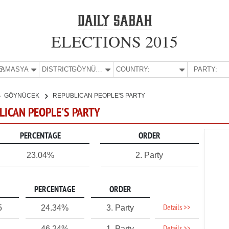
ELECTIONS 2015
E:
AMASYA
DISTRICT:
GÖYNÜCEK
COUNTRY:
PARTY:
GÖYNÜCEK
REPUBLICAN PEOPLE'S PARTY
LICAN PEOPLE'S PARTY
PERCENTAGE
ORDER
23.04%
2. Party
PERCENTAGE
ORDER
Details >>
5
24.34%
3. Party
46.24%
1. Party