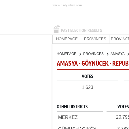
www.dailysabah.com
PAST ELECTION RESULTS
HOMEPAGE
PROVINCES
PROVINC
HOMEPAGE
PROVINCES
AMASYA
AMASYA - GÖYNÜCEK - REPUB
VOTES
1,623
OTHER DISTRICTS
VOTES
20,79
MERKEZ
7,788