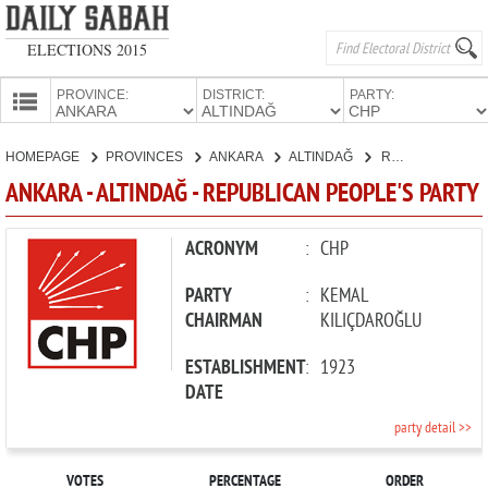
ELECTIONS 2015
PROVINCE:
DISTRICT:
PARTY:
HOMEPAGE
HOMEPAGE
PROVINCES
ANKARA
ALTINDAĞ
REPUBLICAN PEOPLE'S PARTY
PROVINCES
ANKARA - ALTINDAĞ - REPUBLICAN PEOPLE'S PARTY
CANDIDATES
PARTIES
ACRONYM
:
CHP
PARTY
:
KEMAL
CHAIRMAN
KILIÇDAROĞLU
ESTABLISHMENT
:
1923
DATE
party detail >>
VOTES
PERCENTAGE
ORDER