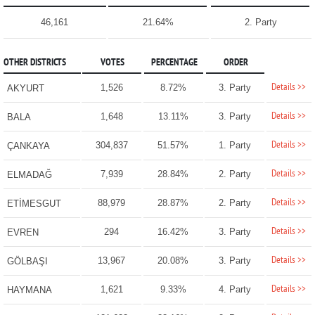
46,161
21.64%
2. Party
OTHER DISTRICTS
VOTES
PERCENTAGE
ORDER
Details >>
1,526
8.72%
3. Party
AKYURT
Details >>
1,648
13.11%
3. Party
BALA
Details >>
304,837
51.57%
1. Party
ÇANKAYA
Details >>
7,939
28.84%
2. Party
ELMADAĞ
Details >>
88,979
28.87%
2. Party
ETİMESGUT
Details >>
294
16.42%
3. Party
EVREN
Details >>
13,967
20.08%
3. Party
GÖLBAŞI
Details >>
1,621
9.33%
4. Party
HAYMANA