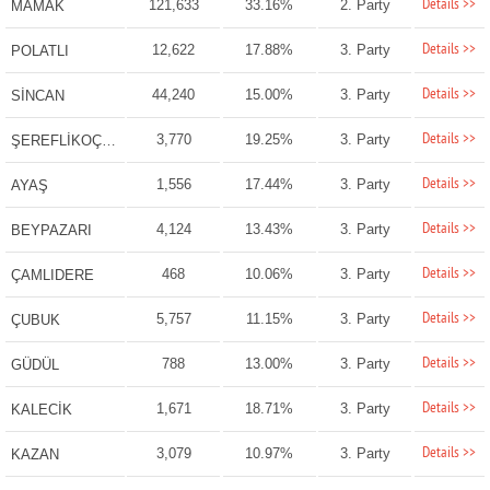
Details >>
121,633
33.16%
2. Party
MAMAK
Details >>
12,622
17.88%
3. Party
POLATLI
Details >>
44,240
15.00%
3. Party
SİNCAN
Details >>
3,770
19.25%
3. Party
ŞEREFLİKOÇHİSAR
Details >>
1,556
17.44%
3. Party
AYAŞ
Details >>
4,124
13.43%
3. Party
BEYPAZARI
Details >>
468
10.06%
3. Party
ÇAMLIDERE
Details >>
5,757
11.15%
3. Party
ÇUBUK
Details >>
788
13.00%
3. Party
GÜDÜL
Details >>
1,671
18.71%
3. Party
KALECİK
Details >>
3,079
10.97%
3. Party
KAZAN