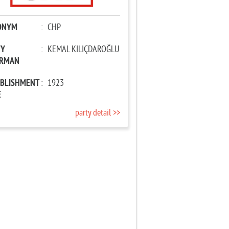
ONYM
:
CHP
TY
:
KEMAL KILIÇDAROĞLU
IRMAN
ABLISHMENT
:
1923
E
party detail >>