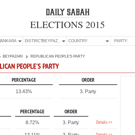
ELECTIONS 2015
E:
ANKARA
DISTRICT:
BEYPAZARI
COUNTRY:
PARTY:
BEYPAZARI
REPUBLICAN PEOPLE'S PARTY
BLICAN PEOPLE'S PARTY
PERCENTAGE
ORDER
13.43%
3. Party
PERCENTAGE
ORDER
Details >>
8.72%
3. Party
13.11%
3. Party