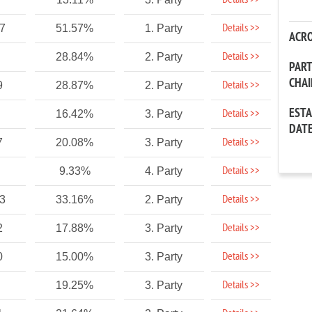
Details >>
Details >>
37
51.57%
1. Party
ACR
Details >>
28.84%
2. Party
PAR
CHA
Details >>
9
28.87%
2. Party
EST
Details >>
16.42%
3. Party
DAT
Details >>
7
20.08%
3. Party
Details >>
9.33%
4. Party
Details >>
33
33.16%
2. Party
Details >>
2
17.88%
3. Party
Details >>
0
15.00%
3. Party
Details >>
19.25%
3. Party