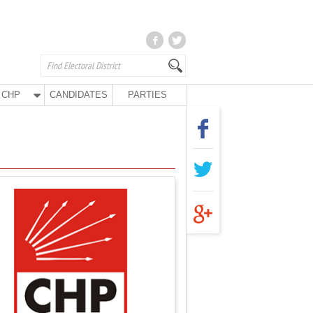
CHP
CANDIDATES
PARTIES