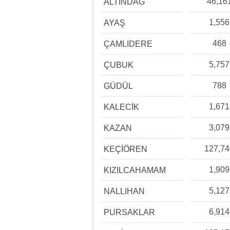
46,16
ALTINDAĞ
1,556
AYAŞ
468
ÇAMLIDERE
5,757
ÇUBUK
788
GÜDÜL
1,671
KALECİK
3,079
KAZAN
127,7
KEÇİÖREN
1,909
KIZILCAHAMAM
5,127
NALLIHAN
6,914
PURSAKLAR