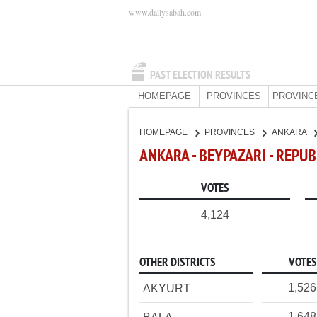
www.dailysabah.com
PAST ELECTION RESULTS
HOMEPAGE
PROVINCES
PROVINC
HOMEPAGE
PROVINCES
ANKARA
ANKARA - BEYPAZARI - REPU
VOTES
4,124
OTHER DISTRICTS
VOTES
1,526
AKYURT
1,648