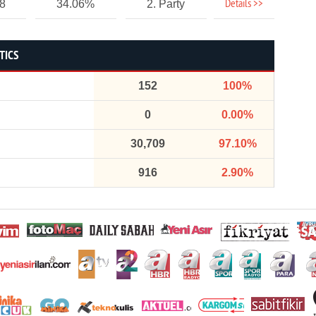
Details >>
78
34.06%
2. Party
TICS
152
100%
0
0.00%
30,709
97.10%
916
2.90%