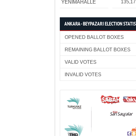
135,1
YENİMAHALLE
ANKARA - BEYPAZARI ELECTION STATIS
OPENED BALLOT BOXES
REMAINING BALLOT BOXES
VALID VOTES
INVALID VOTES