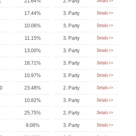
Details >>
1
21.64%
2. Party
Details >>
17.44%
3. Party
Details >>
10.06%
3. Party
Details >>
11.15%
3. Party
Details >>
13.00%
3. Party
Details >>
18.71%
3. Party
Details >>
10.97%
3. Party
Details >>
40
23.48%
2. Party
Details >>
10.82%
3. Party
Details >>
25.75%
2. Party
Details >>
9.08%
3. Party