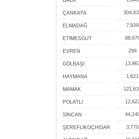
BALA
304,8
ÇANKAYA
7,939
ELMADAĞ
88,97
ETİMESGUT
294
EVREN
13,96
GÖLBAŞI
1,621
HAYMANA
121,6
MAMAK
12,62
POLATLI
44,24
SİNCAN
3,770
ŞEREFLİKOÇHİSAR