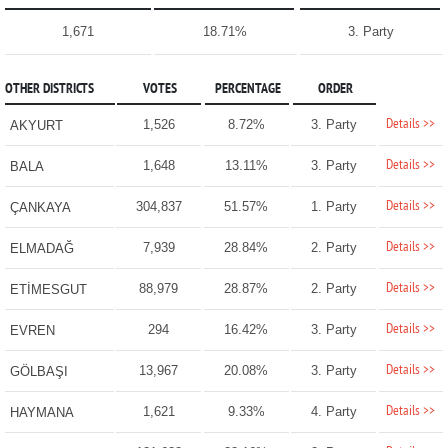
1,671
18.71%
3. Party
OTHER DISTRICTS
VOTES
PERCENTAGE
ORDER
Details >>
1,526
8.72%
3. Party
AKYURT
Details >>
1,648
13.11%
3. Party
BALA
Details >>
304,837
51.57%
1. Party
ÇANKAYA
Details >>
7,939
28.84%
2. Party
ELMADAĞ
Details >>
88,979
28.87%
2. Party
ETİMESGUT
Details >>
294
16.42%
3. Party
EVREN
Details >>
13,967
20.08%
3. Party
GÖLBAŞI
Details >>
1,621
9.33%
4. Party
HAYMANA