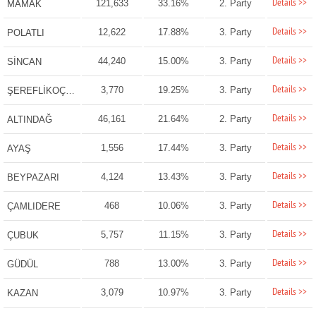
Details >>
121,633
33.16%
2. Party
MAMAK
Details >>
12,622
17.88%
3. Party
POLATLI
Details >>
44,240
15.00%
3. Party
SİNCAN
Details >>
3,770
19.25%
3. Party
ŞEREFLİKOÇHİSAR
Details >>
46,161
21.64%
2. Party
ALTINDAĞ
Details >>
1,556
17.44%
3. Party
AYAŞ
Details >>
4,124
13.43%
3. Party
BEYPAZARI
Details >>
468
10.06%
3. Party
ÇAMLIDERE
Details >>
5,757
11.15%
3. Party
ÇUBUK
Details >>
788
13.00%
3. Party
GÜDÜL
Details >>
3,079
10.97%
3. Party
KAZAN