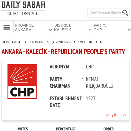
ELECTIONS 2015
PROVINCE:
DISTRICT:
PARTY:
HOMEPAGE
HOMEPAGE
PROVINCES
ANKARA
KALECİK
REPUBLICAN PEOPLE'S PARTY
PROVINCES
ANKARA - KALECİK - REPUBLICAN PEOPLE'S PARTY
CANDIDATES
PARTIES
ACRONYM
:
CHP
PARTY
:
KEMAL
CHAIRMAN
KILIÇDAROĞLU
ESTABLISHMENT
:
1923
DATE
party detail >>
VOTES
PERCENTAGE
ORDER