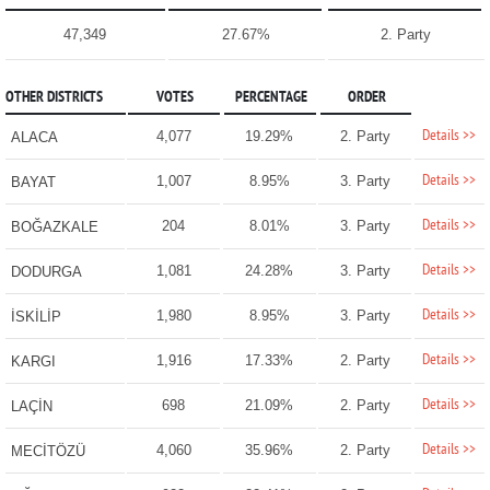
47,349
27.67%
2. Party
OTHER DISTRICTS
VOTES
PERCENTAGE
ORDER
Details >>
4,077
19.29%
2. Party
ALACA
Details >>
1,007
8.95%
3. Party
BAYAT
Details >>
204
8.01%
3. Party
BOĞAZKALE
Details >>
1,081
24.28%
3. Party
DODURGA
Details >>
1,980
8.95%
3. Party
İSKİLİP
Details >>
1,916
17.33%
2. Party
KARGI
Details >>
698
21.09%
2. Party
LAÇİN
Details >>
4,060
35.96%
2. Party
MECİTÖZÜ