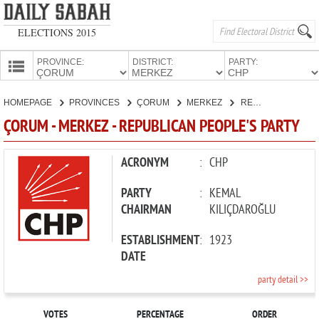
ELECTIONS 2015
PROVINCE:
DISTRICT:
PARTY:
HOMEPAGE
HOMEPAGE
PROVINCES
ÇORUM
MERKEZ
REPUBLICAN PEOPLE'S PARTY
PROVINCES
ÇORUM - MERKEZ - REPUBLICAN PEOPLE'S PARTY
CANDIDATES
PARTIES
ACRONYM
:
CHP
PARTY
:
KEMAL
CHAIRMAN
KILIÇDAROĞLU
ESTABLISHMENT
:
1923
DATE
party detail >>
VOTES
PERCENTAGE
ORDER