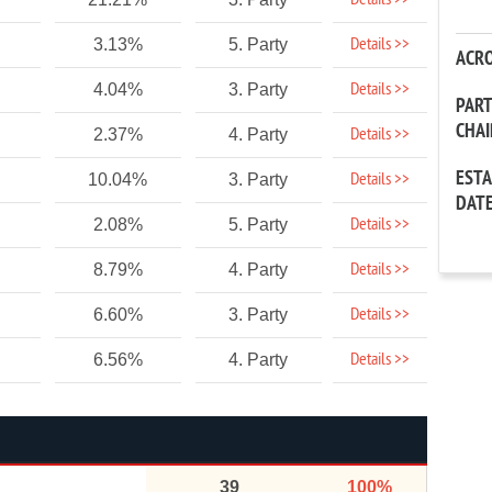
Details >>
Details >>
3.13%
5. Party
ACR
Details >>
4.04%
3. Party
PAR
CHA
Details >>
2.37%
4. Party
EST
Details >>
10.04%
3. Party
DAT
Details >>
2.08%
5. Party
Details >>
8.79%
4. Party
Details >>
6.60%
3. Party
Details >>
6.56%
4. Party
39
100%