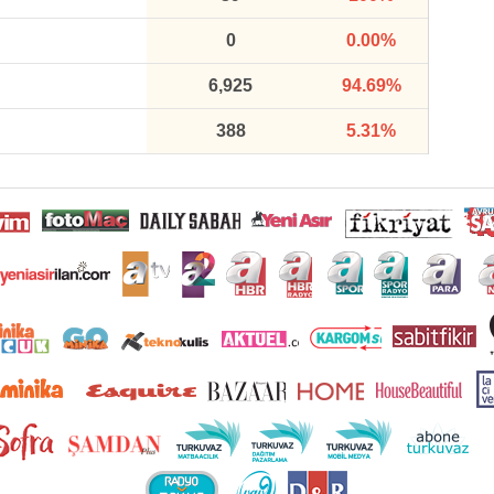
0
0.00%
6,925
94.69%
388
5.31%