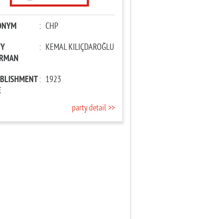
ONYM
:
CHP
TY
:
KEMAL KILIÇDAROĞLU
IRMAN
ABLISHMENT
:
1923
E
party detail >>