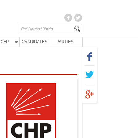
CHP
CANDIDATES
PARTIES