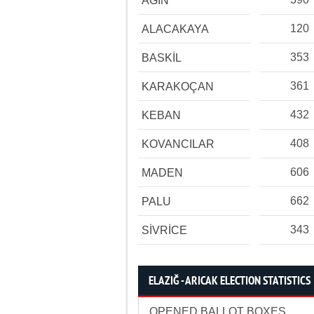
AĞIN
120
ALACAKAYA
353
BASKİL
361
KARAKOÇAN
432
KEBAN
408
KOVANCILAR
606
MADEN
662
PALU
343
SİVRİCE
ELAZIĞ - ARICAK ELECTION STATISTICS
OPENED BALLOT BOXES