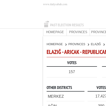
www.dailysabah.com
PAST ELECTION RESULTS
HOMEPAGE
PROVINCES
PROVINC
HOMEPAGE
PROVINCES
ELAZIĞ
ELAZIĞ - ARICAK - REPUBLIC
VOTES
157
OTHER DISTRICTS
VOTES
17,42
MERKEZ
390