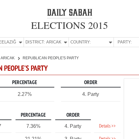
ELECTIONS 2015
E:
ELAZIĞ
DISTRICT:
ARICAK
COUNTRY:
PARTY:
ARICAK
REPUBLICAN PEOPLE'S PARTY
AN PEOPLE'S PARTY
PERCENTAGE
ORDER
2.27%
4. Party
PERCENTAGE
ORDER
Details >>
7
7.36%
4. Party
21.21%
3. Party