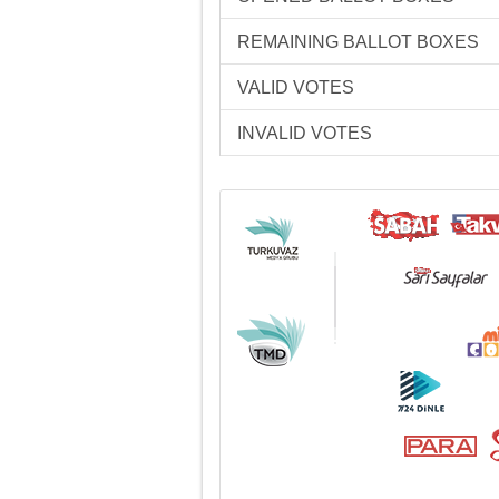
REMAINING BALLOT BOXES
VALID VOTES
INVALID VOTES