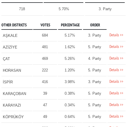
718
5.70%
3. Party
OTHER DISTRICTS
VOTES
PERCENTAGE
ORDER
Details >>
684
5.17%
3. Party
AŞKALE
Details >>
481
1.62%
5. Party
AZİZİYE
Details >>
469
5.26%
4. Party
ÇAT
Details >>
222
1.20%
5. Party
HORASAN
Details >>
416
3.98%
3. Party
İSPİR
Details >>
39
0.38%
5. Party
KARAÇOBAN
Details >>
47
0.34%
5. Party
KARAYAZI
Details >>
49
0.64%
5. Party
KÖPRÜKÖY