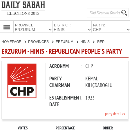
ELECTIONS 2015
PROVINCE:
DISTRICT:
PARTY:
HOMEPAGE
HOMEPAGE
PROVINCES
ERZURUM
HINIS
REPUBLICAN PEOPLE'S PARTY
PROVINCES
ERZURUM - HINIS - REPUBLICAN PEOPLE'S PARTY
CANDIDATES
PARTIES
ACRONYM
:
CHP
PARTY
:
KEMAL
CHAIRMAN
KILIÇDAROĞLU
ESTABLISHMENT
:
1923
DATE
party detail >>
VOTES
PERCENTAGE
ORDER