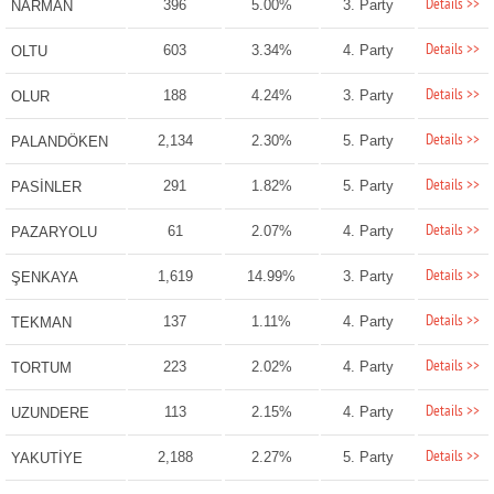
Details >>
396
5.00%
3. Party
NARMAN
Details >>
603
3.34%
4. Party
OLTU
Details >>
188
4.24%
3. Party
OLUR
Details >>
2,134
2.30%
5. Party
PALANDÖKEN
Details >>
291
1.82%
5. Party
PASİNLER
Details >>
61
2.07%
4. Party
PAZARYOLU
Details >>
1,619
14.99%
3. Party
ŞENKAYA
Details >>
137
1.11%
4. Party
TEKMAN
Details >>
223
2.02%
4. Party
TORTUM
Details >>
113
2.15%
4. Party
UZUNDERE
Details >>
2,188
2.27%
5. Party
YAKUTİYE