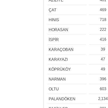
AZİZİYE
469
ÇAT
718
HINIS
222
HORASAN
416
İSPİR
39
KARAÇOBAN
47
KARAYAZI
49
KÖPRÜKÖY
396
NARMAN
603
OLTU
2,134
PALANDÖKEN