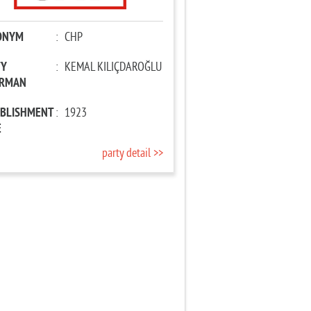
ONYM
:
CHP
TY
:
KEMAL KILIÇDAROĞLU
IRMAN
ABLISHMENT
:
1923
E
party detail >>