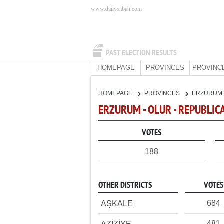
www.dailysabah.com
PAST ELECTION RESULTS
HOMEPAGE
PROVINCES
PROVINC
HOMEPAGE
PROVINCES
ERZURUM
ERZURUM - OLUR - REPUBLIC
VOTES
188
OTHER DISTRICTS
VOTES
684
AŞKALE
481