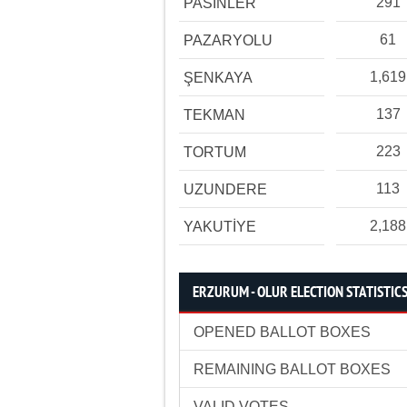
291
PASİNLER
61
PAZARYOLU
1,619
ŞENKAYA
137
TEKMAN
223
TORTUM
113
UZUNDERE
2,188
YAKUTİYE
ERZURUM - OLUR ELECTION STATISTIC
OPENED BALLOT BOXES
REMAINING BALLOT BOXES
VALID VOTES