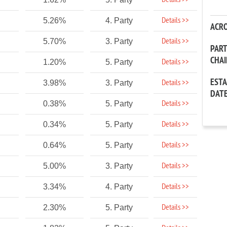
Details >>
Details >>
5.26%
4. Party
ACR
Details >>
5.70%
3. Party
PAR
CHA
Details >>
1.20%
5. Party
EST
Details >>
3.98%
3. Party
DAT
Details >>
0.38%
5. Party
Details >>
0.34%
5. Party
Details >>
0.64%
5. Party
Details >>
5.00%
3. Party
Details >>
3.34%
4. Party
Details >>
2.30%
5. Party