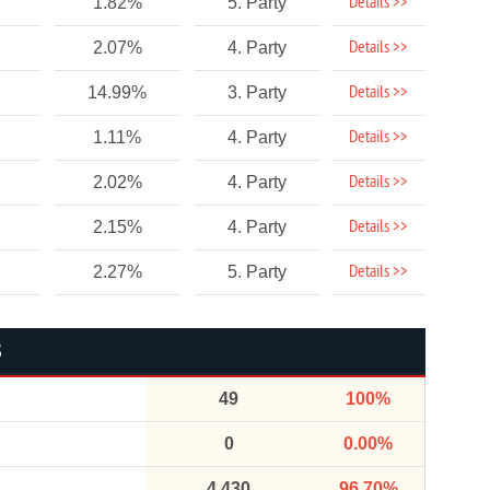
Details >>
1.82%
5. Party
Details >>
2.07%
4. Party
Details >>
14.99%
3. Party
Details >>
1.11%
4. Party
Details >>
2.02%
4. Party
Details >>
2.15%
4. Party
Details >>
2.27%
5. Party
S
49
100%
0
0.00%
4,430
96.70%