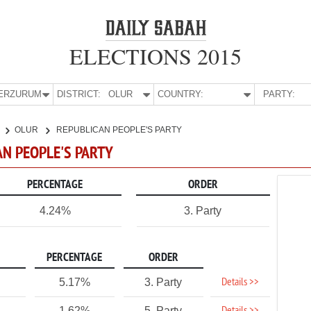
ELECTIONS 2015
E:
ERZURUM
DISTRICT:
OLUR
COUNTRY:
PARTY:
OLUR
REPUBLICAN PEOPLE'S PARTY
AN PEOPLE'S PARTY
PERCENTAGE
ORDER
4.24%
3. Party
PERCENTAGE
ORDER
Details >>
5.17%
3. Party
1.62%
5. Party