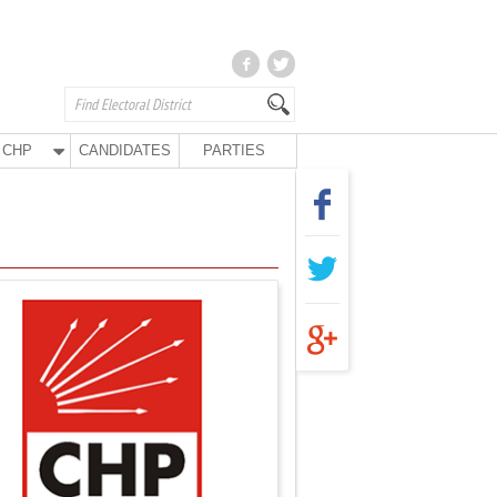
CHP
CANDIDATES
PARTIES