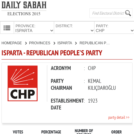
ELECTIONS 2015
PROVINCE:
DISTRICT:
PARTY:
HOMEPAGE
HOMEPAGE
PROVINCES
ISPARTA
REPUBLICAN PEOPLE'S PARTY
PROVINCES
ISPARTA - REPUBLICAN PEOPLE'S PARTY
CANDIDATES
PARTIES
ACRONYM
:
CHP
PARTY
:
KEMAL
CHAIRMAN
KILIÇDAROĞLU
ESTABLISHMENT
:
1923
DATE
party detail >>
NUMBER OF
VOTES
PERCENTAGE
ORDER