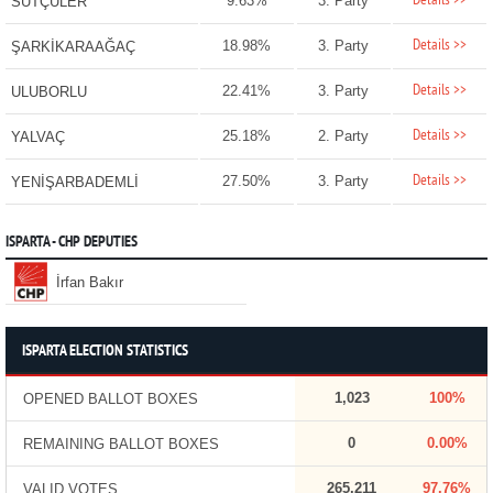
Details >>
9.63%
3. Party
SÜTÇÜLER
Details >>
18.98%
3. Party
ŞARKİKARAAĞAÇ
Details >>
22.41%
3. Party
ULUBORLU
Details >>
25.18%
2. Party
YALVAÇ
Details >>
27.50%
3. Party
YENİŞARBADEMLİ
ISPARTA - CHP DEPUTIES
İrfan Bakır
ISPARTA ELECTION STATISTICS
1,023
100%
OPENED BALLOT BOXES
0
0.00%
REMAINING BALLOT BOXES
265,211
97.76%
VALID VOTES