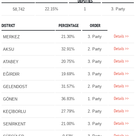
DEPUTIES
22.15%
1
3. Party
58,742
DISTRICT
PERCENTAGE
ORDER
Details >>
21.30%
3. Party
MERKEZ
Details >>
32.91%
2. Party
AKSU
Details >>
20.75%
3. Party
ATABEY
Details >>
19.69%
3. Party
EĞİRDİR
Details >>
31.57%
2. Party
GELENDOST
Details >>
36.83%
1. Party
GÖNEN
Details >>
27.79%
2. Party
KEÇİBORLU
Details >>
21.00%
3. Party
SENİRKENT