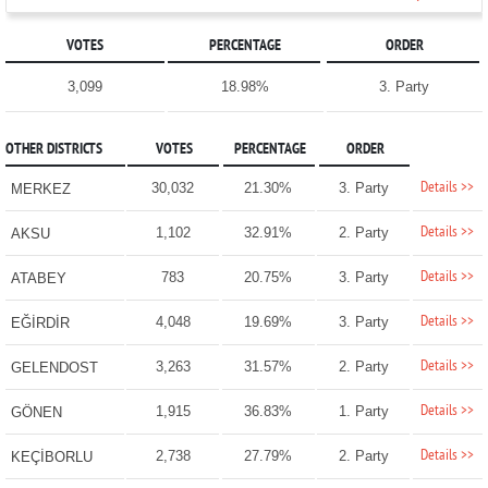
VOTES
PERCENTAGE
ORDER
3,099
18.98%
3. Party
OTHER DISTRICTS
VOTES
PERCENTAGE
ORDER
Details >>
30,032
21.30%
3. Party
MERKEZ
Details >>
1,102
32.91%
2. Party
AKSU
Details >>
783
20.75%
3. Party
ATABEY
Details >>
4,048
19.69%
3. Party
EĞİRDİR
Details >>
3,263
31.57%
2. Party
GELENDOST
Details >>
1,915
36.83%
1. Party
GÖNEN
Details >>
2,738
27.79%
2. Party
KEÇİBORLU