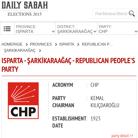
ELECTIONS 2015
PROVINCE:
DISTRICT:
PARTY:
HOMEPAGE
HOMEPAGE
PROVINCES
ISPARTA
REPUBLICAN PEOPLE'S PARTY
PROVINCES
ŞARKİKARAAĞAÇ
CANDIDATES
ISPARTA - ŞARKİKARAAĞAÇ - REPUBLICAN PEOPLE'S
PARTY
PARTIES
ACRONYM
:
CHP
PARTY
:
KEMAL
CHAIRMAN
KILIÇDAROĞLU
ESTABLISHMENT
:
1923
DATE
party detail >>