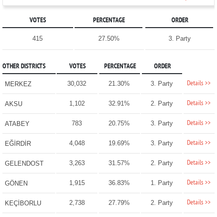
VOTES
PERCENTAGE
ORDER
415
27.50%
3. Party
OTHER DISTRICTS
VOTES
PERCENTAGE
ORDER
Details >>
30,032
21.30%
3. Party
MERKEZ
Details >>
1,102
32.91%
2. Party
AKSU
Details >>
783
20.75%
3. Party
ATABEY
Details >>
4,048
19.69%
3. Party
EĞİRDİR
Details >>
3,263
31.57%
2. Party
GELENDOST
Details >>
1,915
36.83%
1. Party
GÖNEN
Details >>
2,738
27.79%
2. Party
KEÇİBORLU