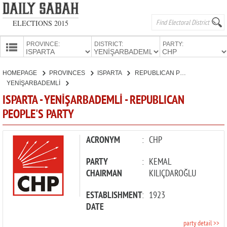
ELECTIONS 2015
PROVINCE:
DISTRICT:
PARTY:
HOMEPAGE
HOMEPAGE
PROVINCES
ISPARTA
REPUBLICAN PEOPLE'S PARTY
PROVINCES
YENİŞARBADEMLİ
CANDIDATES
ISPARTA - YENİŞARBADEMLİ - REPUBLICAN
PEOPLE'S PARTY
PARTIES
ACRONYM
:
CHP
PARTY
:
KEMAL
CHAIRMAN
KILIÇDAROĞLU
ESTABLISHMENT
:
1923
DATE
party detail >>