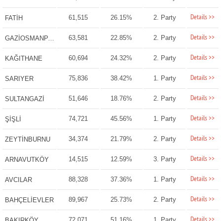
Details >>
61,515
26.15%
2. Party
FATİH
Details >>
63,581
22.85%
2. Party
GAZİOSMANPAŞA
Details >>
60,694
24.32%
2. Party
KAĞITHANE
Details >>
75,836
38.42%
1. Party
SARIYER
Details >>
51,646
18.76%
2. Party
SULTANGAZİ
Details >>
74,721
45.56%
1. Party
ŞİŞLİ
Details >>
34,374
21.79%
2. Party
ZEYTİNBURNU
Details >>
14,515
12.59%
3. Party
ARNAVUTKÖY
Details >>
88,328
37.36%
1. Party
AVCILAR
Details >>
89,967
25.73%
2. Party
BAHÇELİEVLER
Details >>
72,071
51.16%
1. Party
BAKIRKÖY