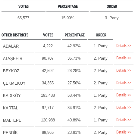
VOTES
PERCENTAGE
ORDER
65,577
15.99%
3. Party
OTHER DISTRICTS
VOTES
PERCENTAGE
ORDER
Details >>
4,222
42.92%
1. Party
ADALAR
Details >>
90,707
36.73%
2. Party
ATAŞEHİR
Details >>
42,592
28.28%
2. Party
BEYKOZ
Details >>
34,355
27.56%
2. Party
ÇEKMEKÖY
Details >>
193,488
58.44%
1. Party
KADIKÖY
Details >>
97,717
34.91%
2. Party
KARTAL
Details >>
120,988
40.89%
1. Party
MALTEPE
Details >>
89,965
23.81%
2. Party
PENDİK