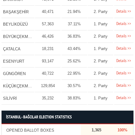
Details >>
40,471
21.94%
2. Party
BAŞAKŞEHİR
Details >>
57,363
37.11%
1. Party
BEYLİKDÜZÜ
Details >>
46,426
36.83%
2. Party
BÜYÜKÇEKMECE
Details >>
18,231
43.44%
1. Party
ÇATALCA
Details >>
93,147
25.62%
2. Party
ESENYURT
Details >>
40,722
22.95%
2. Party
GÜNGÖREN
Details >>
129,854
30.57%
2. Party
KÜÇÜKÇEKMECE
Details >>
35,232
38.83%
1. Party
SİLİVRİ
İSTANBUL - BAĞCILAR ELECTION STATISTICS
1,365
100%
OPENED BALLOT BOXES