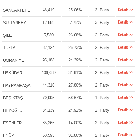
Details >>
46,419
25.06%
2. Party
SANCAKTEPE
Details >>
12,889
7.78%
3. Party
SULTANBEYLİ
Details >>
5,580
26.68%
2. Party
ŞİLE
Details >>
32,124
25.73%
2. Party
TUZLA
Details >>
95,188
24.39%
2. Party
ÜMRANİYE
Details >>
106,089
31.91%
2. Party
ÜSKÜDAR
Details >>
44,316
27.80%
2. Party
BAYRAMPAŞA
Details >>
70,995
58.67%
1. Party
BEŞİKTAŞ
Details >>
34,139
24.92%
2. Party
BEYOĞLU
Details >>
35,265
14.00%
2. Party
ESENLER
Details >>
68,595
31.80%
2. Party
EYÜP