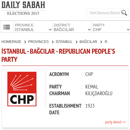
ELECTIONS 2015
PROVINCE:
DISTRICT:
PARTY:
HOMEPAGE
HOMEPAGE
PROVINCES
İSTANBUL
BAĞCILAR
REPUBLICAN PEOPLE'S PARTY
PROVINCES
İSTANBUL - BAĞCILAR - REPUBLICAN PEOPLE'S
CANDIDATES
PARTY
PARTIES
ACRONYM
:
CHP
PARTY
:
KEMAL
CHAIRMAN
KILIÇDAROĞLU
ESTABLISHMENT
:
1923
DATE
party detail >>