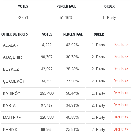
VOTES
PERCENTAGE
ORDER
72,071
51.16%
1. Party
OTHER DISTRICTS
VOTES
PERCENTAGE
ORDER
Details >>
4,222
42.92%
1. Party
ADALAR
Details >>
90,707
36.73%
2. Party
ATAŞEHİR
Details >>
42,592
28.28%
2. Party
BEYKOZ
Details >>
34,355
27.56%
2. Party
ÇEKMEKÖY
Details >>
193,488
58.44%
1. Party
KADIKÖY
Details >>
97,717
34.91%
2. Party
KARTAL
Details >>
120,988
40.89%
1. Party
MALTEPE
Details >>
89,965
23.81%
2. Party
PENDİK