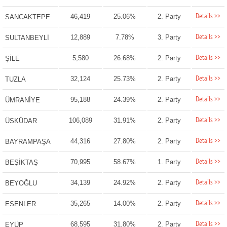
Details >>
46,419
25.06%
2. Party
SANCAKTEPE
Details >>
12,889
7.78%
3. Party
SULTANBEYLİ
Details >>
5,580
26.68%
2. Party
ŞİLE
Details >>
32,124
25.73%
2. Party
TUZLA
Details >>
95,188
24.39%
2. Party
ÜMRANİYE
Details >>
106,089
31.91%
2. Party
ÜSKÜDAR
Details >>
44,316
27.80%
2. Party
BAYRAMPAŞA
Details >>
70,995
58.67%
1. Party
BEŞİKTAŞ
Details >>
34,139
24.92%
2. Party
BEYOĞLU
Details >>
35,265
14.00%
2. Party
ESENLER
Details >>
68,595
31.80%
2. Party
EYÜP