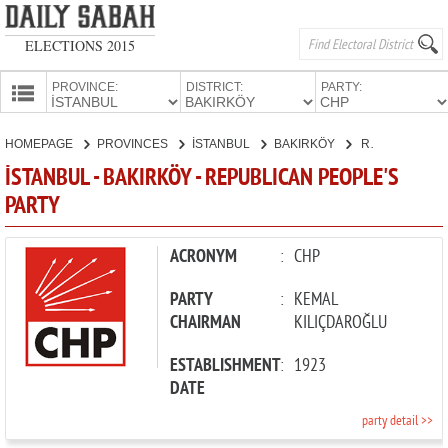
ELECTIONS 2015
PROVINCE:
DISTRICT:
PARTY:
HOMEPAGE
HOMEPAGE
PROVINCES
İSTANBUL
BAKIRKÖY
REPUBLICAN PEOPLE'S PARTY
PROVINCES
İSTANBUL - BAKIRKÖY - REPUBLICAN PEOPLE'S
CANDIDATES
PARTY
PARTIES
ACRONYM
:
CHP
PARTY
:
KEMAL
CHAIRMAN
KILIÇDAROĞLU
ESTABLISHMENT
:
1923
DATE
party detail >>