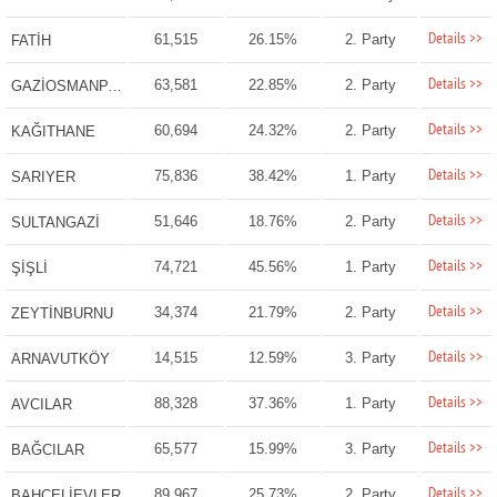
Details >>
61,515
26.15%
2. Party
FATİH
Details >>
63,581
22.85%
2. Party
GAZİOSMANPAŞA
Details >>
60,694
24.32%
2. Party
KAĞITHANE
Details >>
75,836
38.42%
1. Party
SARIYER
Details >>
51,646
18.76%
2. Party
SULTANGAZİ
Details >>
74,721
45.56%
1. Party
ŞİŞLİ
Details >>
34,374
21.79%
2. Party
ZEYTİNBURNU
Details >>
14,515
12.59%
3. Party
ARNAVUTKÖY
Details >>
88,328
37.36%
1. Party
AVCILAR
Details >>
65,577
15.99%
3. Party
BAĞCILAR
Details >>
89,967
25.73%
2. Party
BAHÇELİEVLER