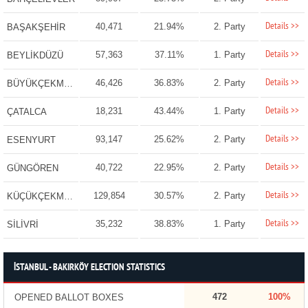
Details >>
40,471
21.94%
2. Party
BAŞAKŞEHİR
Details >>
57,363
37.11%
1. Party
BEYLİKDÜZÜ
Details >>
46,426
36.83%
2. Party
BÜYÜKÇEKMECE
Details >>
18,231
43.44%
1. Party
ÇATALCA
Details >>
93,147
25.62%
2. Party
ESENYURT
Details >>
40,722
22.95%
2. Party
GÜNGÖREN
Details >>
129,854
30.57%
2. Party
KÜÇÜKÇEKMECE
Details >>
35,232
38.83%
1. Party
SİLİVRİ
İSTANBUL - BAKIRKÖY ELECTION STATISTICS
472
100%
OPENED BALLOT BOXES