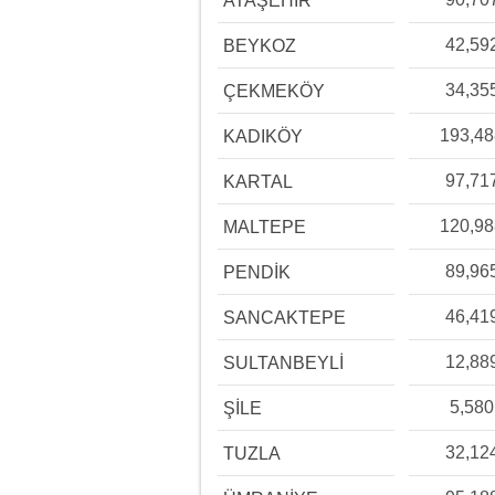
ATAŞEHİR
42,59
BEYKOZ
34,35
ÇEKMEKÖY
193,4
KADIKÖY
97,71
KARTAL
120,9
MALTEPE
89,96
PENDİK
46,41
SANCAKTEPE
12,88
SULTANBEYLİ
5,580
ŞİLE
32,12
TUZLA