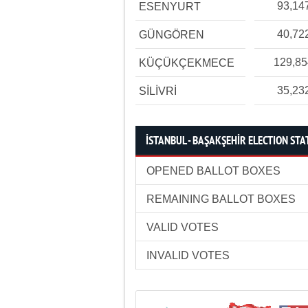
93,14
ESENYURT
40,72
GÜNGÖREN
129,8
KÜÇÜKÇEKMECE
35,23
SİLİVRİ
İSTANBUL - BAŞAKŞEHİR ELECTION STA
OPENED BALLOT BOXES
REMAINING BALLOT BOXES
VALID VOTES
INVALID VOTES