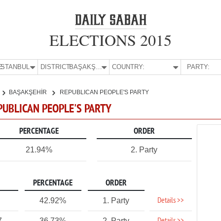
ELECTIONS 2015
E:
İSTANBUL
DISTRICT:
BAŞAKŞEHİR
COUNTRY:
PARTY:
BAŞAKŞEHİR
REPUBLICAN PEOPLE'S PARTY
EPUBLICAN PEOPLE'S PARTY
PERCENTAGE
ORDER
21.94%
2. Party
PERCENTAGE
ORDER
Details >>
42.92%
1. Party
7
36.73%
2. Party