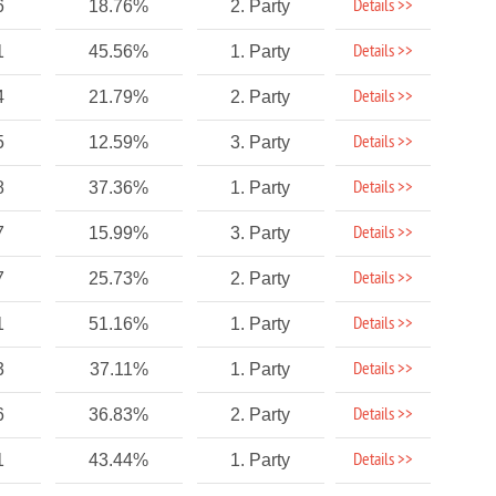
Details >>
6
18.76%
2. Party
Details >>
1
45.56%
1. Party
Details >>
4
21.79%
2. Party
Details >>
5
12.59%
3. Party
Details >>
8
37.36%
1. Party
Details >>
7
15.99%
3. Party
Details >>
7
25.73%
2. Party
Details >>
1
51.16%
1. Party
Details >>
3
37.11%
1. Party
Details >>
6
36.83%
2. Party
Details >>
1
43.44%
1. Party