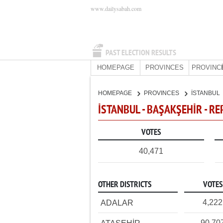
www.dailysabah.com
PAST ELECTION RESULTS
HOMEPAGE
PROVINCES
PROVINC
HOMEPAGE
PROVINCES
İSTANBUL
İSTANBUL - BAŞAKŞEHİR - R
VOTES
40,471
OTHER DISTRICTS
VOTES
4,222
ADALAR
90,70