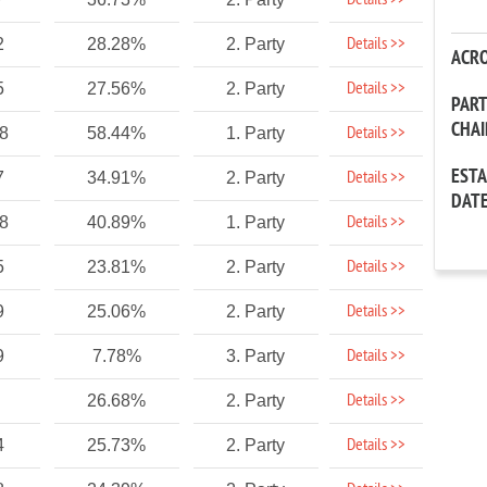
Details >>
Details >>
2
28.28%
2. Party
ACR
Details >>
5
27.56%
2. Party
PAR
CHA
Details >>
88
58.44%
1. Party
EST
Details >>
7
34.91%
2. Party
DAT
Details >>
88
40.89%
1. Party
Details >>
5
23.81%
2. Party
Details >>
9
25.06%
2. Party
Details >>
9
7.78%
3. Party
Details >>
26.68%
2. Party
Details >>
4
25.73%
2. Party