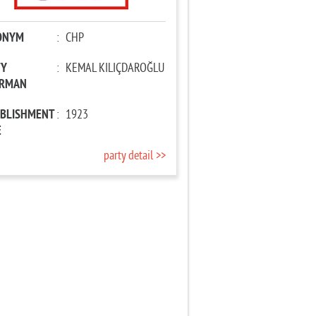
ONYM
:
CHP
TY
:
KEMAL KILIÇDAROĞLU
IRMAN
ABLISHMENT
:
1923
E
party detail >>