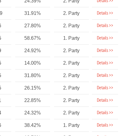
Details >>
8
24.39%
2. Party
Details >>
89
31.91%
2. Party
Details >>
6
27.80%
2. Party
Details >>
5
58.67%
1. Party
Details >>
9
24.92%
2. Party
Details >>
5
14.00%
2. Party
Details >>
5
31.80%
2. Party
Details >>
5
26.15%
2. Party
Details >>
1
22.85%
2. Party
Details >>
4
24.32%
2. Party
Details >>
6
38.42%
1. Party