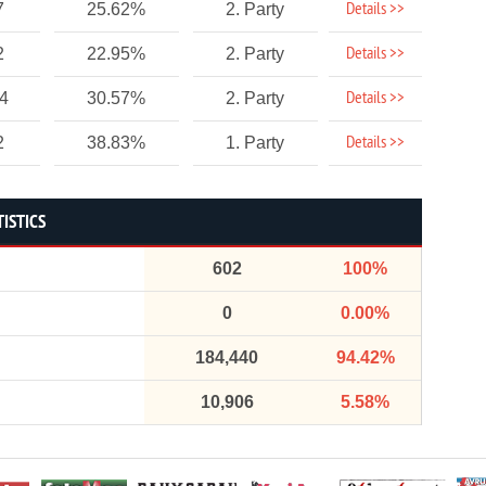
Details >>
7
25.62%
2. Party
Details >>
2
22.95%
2. Party
Details >>
54
30.57%
2. Party
Details >>
2
38.83%
1. Party
TISTICS
602
100%
0
0.00%
184,440
94.42%
10,906
5.58%