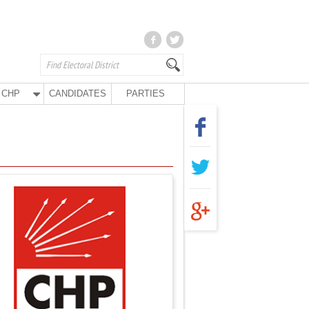
CHP
CANDIDATES
PARTIES