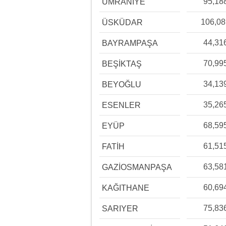
95,18
ÜMRANİYE
106,0
ÜSKÜDAR
44,31
BAYRAMPAŞA
70,99
BEŞİKTAŞ
34,13
BEYOĞLU
35,26
ESENLER
68,59
EYÜP
61,51
FATİH
63,58
GAZİOSMANPAŞA
60,69
KAĞITHANE
75,83
SARIYER