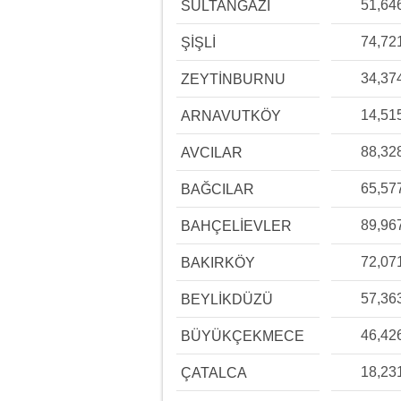
51,64
SULTANGAZİ
74,72
ŞİŞLİ
34,37
ZEYTİNBURNU
14,51
ARNAVUTKÖY
88,32
AVCILAR
65,57
BAĞCILAR
89,96
BAHÇELİEVLER
72,07
BAKIRKÖY
57,36
BEYLİKDÜZÜ
46,42
BÜYÜKÇEKMECE
18,23
ÇATALCA