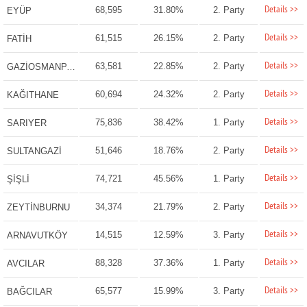
Details >>
68,595
31.80%
2. Party
EYÜP
Details >>
61,515
26.15%
2. Party
FATİH
Details >>
63,581
22.85%
2. Party
GAZİOSMANPAŞA
Details >>
60,694
24.32%
2. Party
KAĞITHANE
Details >>
75,836
38.42%
1. Party
SARIYER
Details >>
51,646
18.76%
2. Party
SULTANGAZİ
Details >>
74,721
45.56%
1. Party
ŞİŞLİ
Details >>
34,374
21.79%
2. Party
ZEYTİNBURNU
Details >>
14,515
12.59%
3. Party
ARNAVUTKÖY
Details >>
88,328
37.36%
1. Party
AVCILAR
Details >>
65,577
15.99%
3. Party
BAĞCILAR