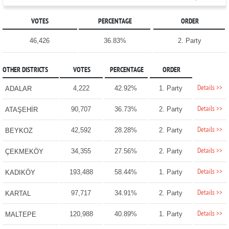
VOTES
PERCENTAGE
ORDER
46,426
36.83%
2. Party
OTHER DISTRICTS
VOTES
PERCENTAGE
ORDER
Details >>
4,222
42.92%
1. Party
ADALAR
Details >>
90,707
36.73%
2. Party
ATAŞEHİR
Details >>
42,592
28.28%
2. Party
BEYKOZ
Details >>
34,355
27.56%
2. Party
ÇEKMEKÖY
Details >>
193,488
58.44%
1. Party
KADIKÖY
Details >>
97,717
34.91%
2. Party
KARTAL
Details >>
120,988
40.89%
1. Party
MALTEPE