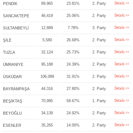
Details >>
89,965
23.81%
2. Party
PENDİK
Details >>
46,419
25.06%
2. Party
SANCAKTEPE
Details >>
12,889
7.78%
3. Party
SULTANBEYLİ
Details >>
5,580
26.68%
2. Party
ŞİLE
Details >>
32,124
25.73%
2. Party
TUZLA
Details >>
95,188
24.39%
2. Party
ÜMRANİYE
Details >>
106,089
31.91%
2. Party
ÜSKÜDAR
Details >>
44,316
27.80%
2. Party
BAYRAMPAŞA
Details >>
70,995
58.67%
1. Party
BEŞİKTAŞ
Details >>
34,139
24.92%
2. Party
BEYOĞLU
Details >>
35,265
14.00%
2. Party
ESENLER