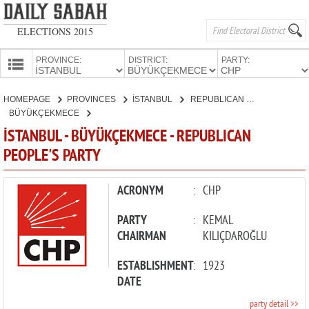
ELECTIONS 2015
PROVINCE:
DISTRICT:
PARTY:
HOMEPAGE
HOMEPAGE
PROVINCES
İSTANBUL
REPUBLICAN PEOPLE'S PARTY
PROVINCES
BÜYÜKÇEKMECE
CANDIDATES
İSTANBUL - BÜYÜKÇEKMECE - REPUBLICAN
PEOPLE'S PARTY
PARTIES
ACRONYM
:
CHP
PARTY
:
KEMAL
CHAIRMAN
KILIÇDAROĞLU
ESTABLISHMENT
:
1923
DATE
party detail >>