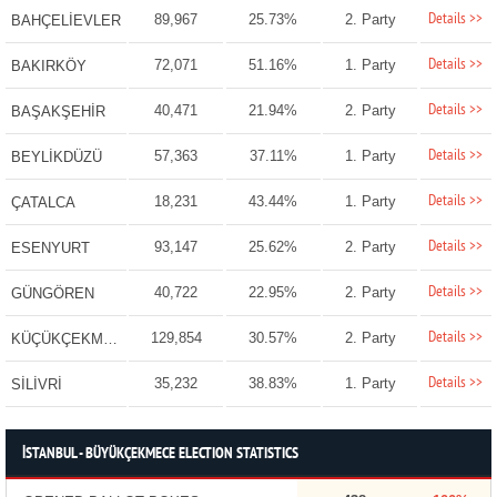
Details >>
89,967
25.73%
2. Party
BAHÇELİEVLER
Details >>
72,071
51.16%
1. Party
BAKIRKÖY
Details >>
40,471
21.94%
2. Party
BAŞAKŞEHİR
Details >>
57,363
37.11%
1. Party
BEYLİKDÜZÜ
Details >>
18,231
43.44%
1. Party
ÇATALCA
Details >>
93,147
25.62%
2. Party
ESENYURT
Details >>
40,722
22.95%
2. Party
GÜNGÖREN
Details >>
129,854
30.57%
2. Party
KÜÇÜKÇEKMECE
Details >>
35,232
38.83%
1. Party
SİLİVRİ
İSTANBUL - BÜYÜKÇEKMECE ELECTION STATISTICS