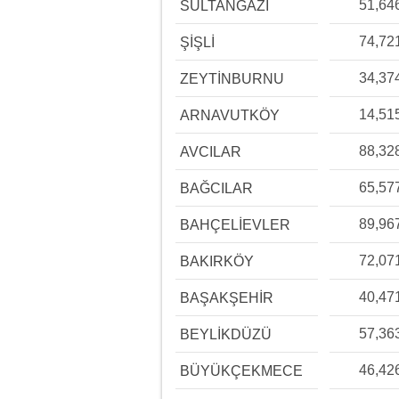
51,64
SULTANGAZİ
74,72
ŞİŞLİ
34,37
ZEYTİNBURNU
14,51
ARNAVUTKÖY
88,32
AVCILAR
65,57
BAĞCILAR
89,96
BAHÇELİEVLER
72,07
BAKIRKÖY
40,47
BAŞAKŞEHİR
57,36
BEYLİKDÜZÜ
46,42
BÜYÜKÇEKMECE