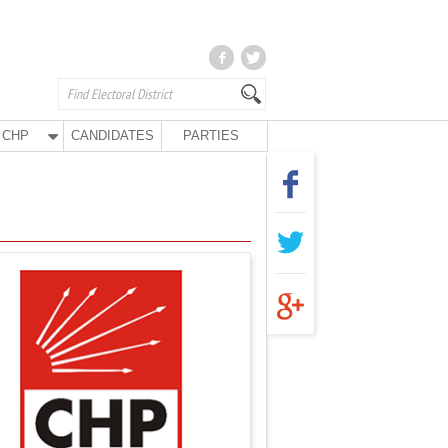
CHP
CANDIDATES
PARTIES