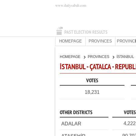
www.dailysabah.com
PAST ELECTION RESULTS
HOMEPAGE
PROVINCES
PROVINC
HOMEPAGE
PROVINCES
İSTANBUL
İSTANBUL - ÇATALCA - REPUB
VOTES
18,231
OTHER DISTRICTS
VOTES
4,222
ADALAR
90,70