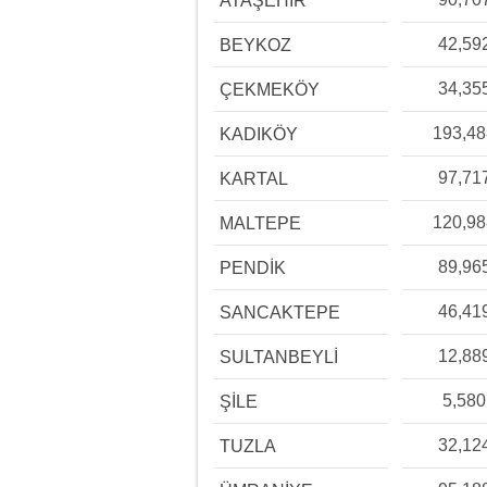
ATAŞEHİR
42,59
BEYKOZ
34,35
ÇEKMEKÖY
193,4
KADIKÖY
97,71
KARTAL
120,9
MALTEPE
89,96
PENDİK
46,41
SANCAKTEPE
12,88
SULTANBEYLİ
5,580
ŞİLE
32,12
TUZLA