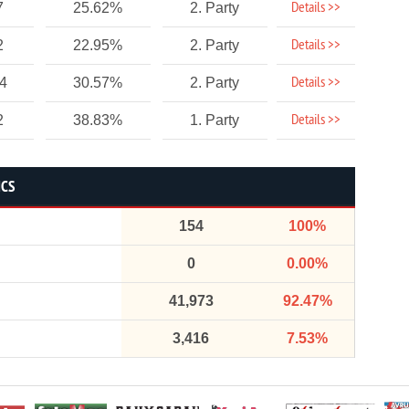
Details >>
7
25.62%
2. Party
Details >>
2
22.95%
2. Party
Details >>
54
30.57%
2. Party
Details >>
2
38.83%
1. Party
ICS
154
100%
0
0.00%
41,973
92.47%
3,416
7.53%