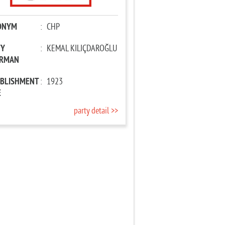
ONYM
:
CHP
TY
:
KEMAL KILIÇDAROĞLU
IRMAN
ABLISHMENT
:
1923
E
party detail >>