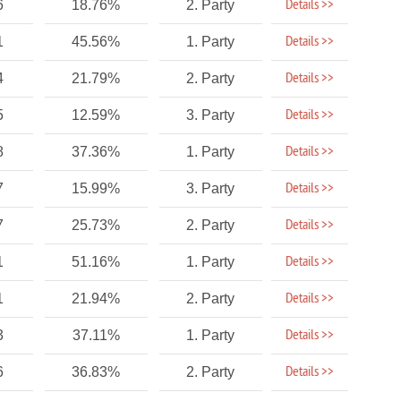
Details >>
6
18.76%
2. Party
Details >>
1
45.56%
1. Party
Details >>
4
21.79%
2. Party
Details >>
5
12.59%
3. Party
Details >>
8
37.36%
1. Party
Details >>
7
15.99%
3. Party
Details >>
7
25.73%
2. Party
Details >>
1
51.16%
1. Party
Details >>
1
21.94%
2. Party
Details >>
3
37.11%
1. Party
Details >>
6
36.83%
2. Party