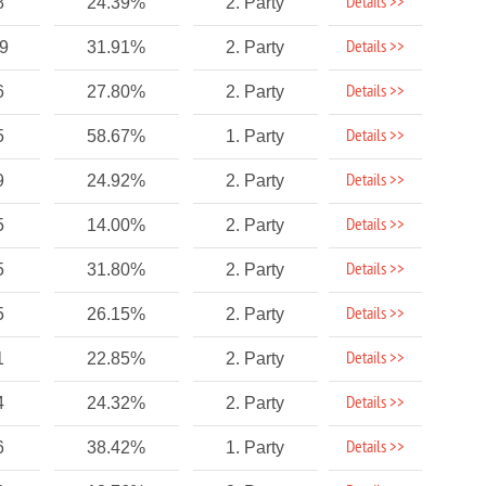
Details >>
8
24.39%
2. Party
Details >>
89
31.91%
2. Party
Details >>
6
27.80%
2. Party
Details >>
5
58.67%
1. Party
Details >>
9
24.92%
2. Party
Details >>
5
14.00%
2. Party
Details >>
5
31.80%
2. Party
Details >>
5
26.15%
2. Party
Details >>
1
22.85%
2. Party
Details >>
4
24.32%
2. Party
Details >>
6
38.42%
1. Party