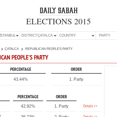
ELECTIONS 2015
E:
İSTANBUL
DISTRICT:
ÇATALCA
COUNTRY:
PARTY:
ÇATALCA
REPUBLICAN PEOPLE'S PARTY
LICAN PEOPLE'S PARTY
PERCENTAGE
ORDER
43.44%
1. Party
PERCENTAGE
ORDER
Details >>
42.92%
1. Party
7
36.73%
2. Party