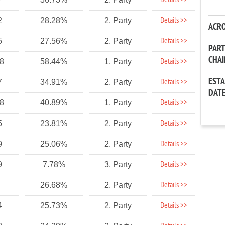
Details >>
Details >>
2
28.28%
2. Party
ACR
Details >>
5
27.56%
2. Party
PAR
CHA
Details >>
88
58.44%
1. Party
EST
Details >>
7
34.91%
2. Party
DAT
Details >>
88
40.89%
1. Party
Details >>
5
23.81%
2. Party
Details >>
9
25.06%
2. Party
Details >>
9
7.78%
3. Party
Details >>
26.68%
2. Party
Details >>
4
25.73%
2. Party