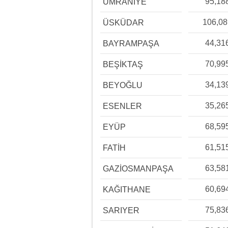
95,18
ÜMRANİYE
106,0
ÜSKÜDAR
44,31
BAYRAMPAŞA
70,99
BEŞİKTAŞ
34,13
BEYOĞLU
35,26
ESENLER
68,59
EYÜP
61,51
FATİH
63,58
GAZİOSMANPAŞA
60,69
KAĞITHANE
75,83
SARIYER