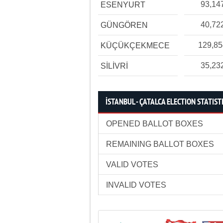
93,14
ESENYURT
40,72
GÜNGÖREN
129,8
KÜÇÜKÇEKMECE
35,23
SİLİVRİ
İSTANBUL - ÇATALCA ELECTION STATIST
OPENED BALLOT BOXES
REMAINING BALLOT BOXES
VALID VOTES
INVALID VOTES